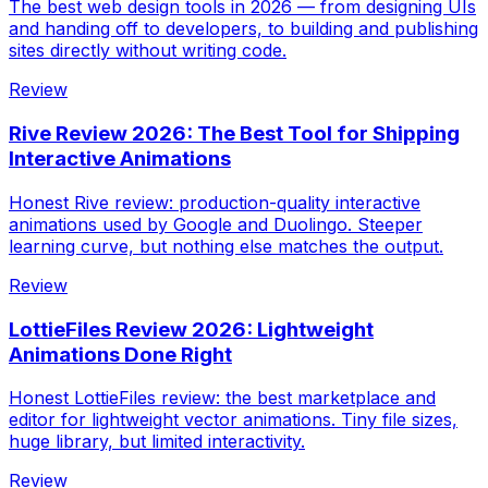
The best web design tools in 2026 — from designing UIs
and handing off to developers, to building and publishing
sites directly without writing code.
Review
Rive Review 2026: The Best Tool for Shipping
Interactive Animations
Honest Rive review: production-quality interactive
animations used by Google and Duolingo. Steeper
learning curve, but nothing else matches the output.
Review
LottieFiles Review 2026: Lightweight
Animations Done Right
Honest LottieFiles review: the best marketplace and
editor for lightweight vector animations. Tiny file sizes,
huge library, but limited interactivity.
Review