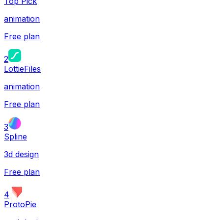
Top Pick
animation
Free plan
2
LottieFiles
animation
Free plan
3
Spline
3d design
Free plan
4
ProtoPie