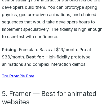
developers build them. You can prototype spring
physics, gesture-driven animations, and chained
sequences that would take developers hours to
implement speculatively. The fidelity is high enough
to user-test with confidence.
Pricing:
Free plan. Basic at $13/month. Pro at
$33/month.
Best for:
High-fidelity prototype
animations and complex interaction demos.
Try ProtoPie Free
5. Framer — Best for animated
websites