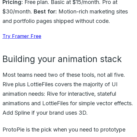
Pricing:
Free plan. Basic at $15/month. Pro at
$30/month.
Best for:
Motion-rich marketing sites
and portfolio pages shipped without code.
Try Framer Free
Building your animation stack
Most teams need two of these tools, not all five.
Rive plus LottieFiles covers the majority of UI
animation needs: Rive for interactive, stateful
animations and LottieFiles for simple vector effects.
Add Spline if your brand uses 3D.
ProtoPie is the pick when you need to prototype