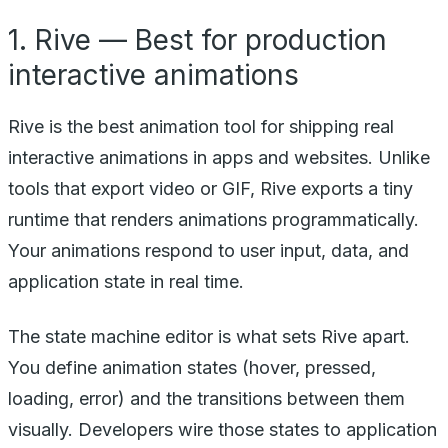
1. Rive — Best for production
interactive animations
Rive is the best animation tool for shipping real
interactive animations in apps and websites. Unlike
tools that export video or GIF, Rive exports a tiny
runtime that renders animations programmatically.
Your animations respond to user input, data, and
application state in real time.
The state machine editor is what sets Rive apart.
You define animation states (hover, pressed,
loading, error) and the transitions between them
visually. Developers wire those states to application