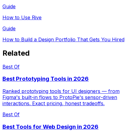
Guide
How to Use Rive
Guide
How to Build a Design Portfolio That Gets You Hired
Related
Best Of
Best Prototyping Tools in 2026
Ranked prototyping tools for UI designers — from
Figma's built-in flows to ProtoPie's sensor-driven
interactions. Exact pricing, honest tradeoffs.
Best Of
Best Tools for Web Design in 2026