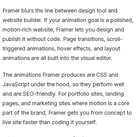
Framer blurs the line between design tool and
website builder. If your animation goal is a polished,
motion-rich website, Framer lets you design and
publish it without code. Page transitions, scroll-
triggered animations, hover effects, and layout
animations are all built into the visual editor.
The animations Framer produces are CSS and
JavaScript under the hood, so they perform well
and are SEO-friendly. For portfolio sites, landing
pages, and marketing sites where motion is a core
part of the brand, Framer gets you from concept to
live site faster than coding it yourself.