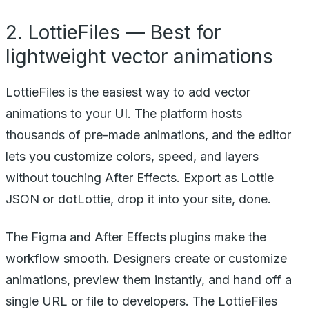
2. LottieFiles — Best for
lightweight vector animations
LottieFiles is the easiest way to add vector
animations to your UI. The platform hosts
thousands of pre-made animations, and the editor
lets you customize colors, speed, and layers
without touching After Effects. Export as Lottie
JSON or dotLottie, drop it into your site, done.
The Figma and After Effects plugins make the
workflow smooth. Designers create or customize
animations, preview them instantly, and hand off a
single URL or file to developers. The LottieFiles