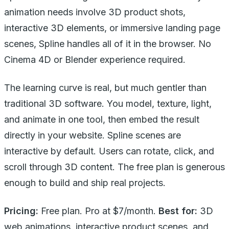
animation needs involve 3D product shots,
interactive 3D elements, or immersive landing page
scenes, Spline handles all of it in the browser. No
Cinema 4D or Blender experience required.
The learning curve is real, but much gentler than
traditional 3D software. You model, texture, light,
and animate in one tool, then embed the result
directly in your website. Spline scenes are
interactive by default. Users can rotate, click, and
scroll through 3D content. The free plan is generous
enough to build and ship real projects.
Pricing:
Free plan. Pro at $7/month.
Best for:
3D
web animations, interactive product scenes, and