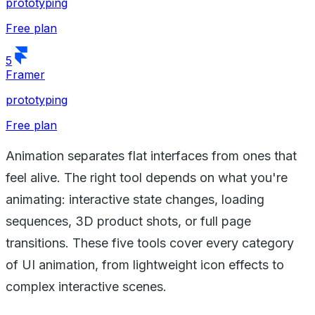
prototyping
Free plan
5
Framer
prototyping
Free plan
Animation separates flat interfaces from ones that
feel alive. The right tool depends on what you're
animating: interactive state changes, loading
sequences, 3D product shots, or full page
transitions. These five tools cover every category
of UI animation, from lightweight icon effects to
complex interactive scenes.