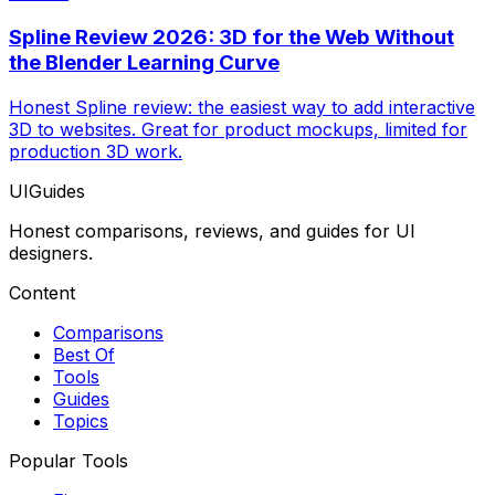
Spline Review 2026: 3D for the Web Without
the Blender Learning Curve
Honest Spline review: the easiest way to add interactive
3D to websites. Great for product mockups, limited for
production 3D work.
UIGuides
Honest comparisons, reviews, and guides for UI
designers.
Content
Comparisons
Best Of
Tools
Guides
Topics
Popular Tools