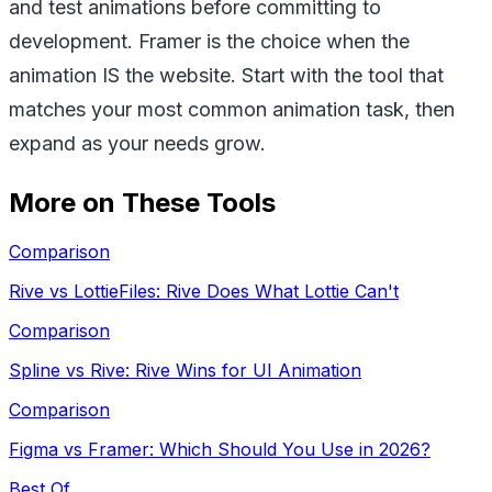
and test animations before committing to
development. Framer is the choice when the
animation IS the website. Start with the tool that
matches your most common animation task, then
expand as your needs grow.
More on These Tools
Comparison
Rive vs LottieFiles: Rive Does What Lottie Can't
Comparison
Spline vs Rive: Rive Wins for UI Animation
Comparison
Figma vs Framer: Which Should You Use in 2026?
Best Of