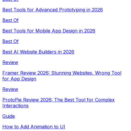
Best Tools for Advanced Prototyping in 2026
Best Of
Best Tools for Mobile App Design in 2026
Best Of
Best AI Website Builders in 2026
Review
Framer Review 2026: Stunning Websites, Wrong Tool
for App Design
Review
ProtoPie Review 2026: The Best Tool for Complex
Interactions
Guide
How to Add Animation to UI