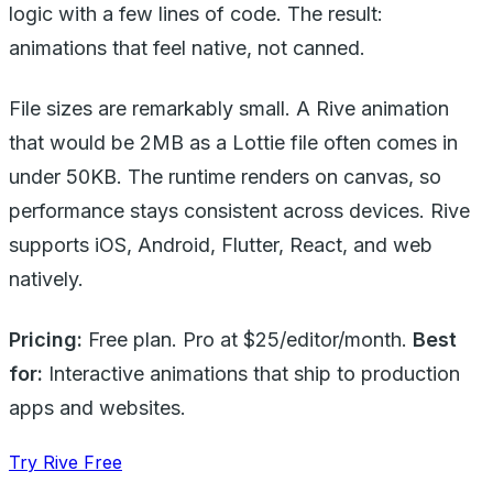
logic with a few lines of code. The result:
animations that feel native, not canned.
File sizes are remarkably small. A Rive animation
that would be 2MB as a Lottie file often comes in
under 50KB. The runtime renders on canvas, so
performance stays consistent across devices. Rive
supports iOS, Android, Flutter, React, and web
natively.
Pricing:
Free plan. Pro at $25/editor/month.
Best
for:
Interactive animations that ship to production
apps and websites.
Try Rive Free