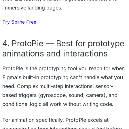
immersive landing pages.
Try Spline Free
4. ProtoPie — Best for prototype
animations and interactions
ProtoPie is the prototyping tool you reach for when
Figma's built-in prototyping can't handle what you
need. Complex multi-step interactions, sensor-
based triggers (gyroscope, sound, camera), and
conditional logic all work without writing code.
For animation specifically, ProtoPie excels at
demonstrating how interactions should feel before