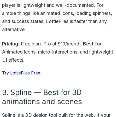
player is lightweight and well-documented. For
simple things like animated icons, loading spinners,
and success states, LottieFiles is faster than any
alternative.
Pricing:
Free plan. Pro at $19/month.
Best for:
Animated icons, micro-interactions, and lightweight
UI effects.
Try LottieFiles Free
3. Spline — Best for 3D
animations and scenes
Spline is a 3D design tool built for the web. If your