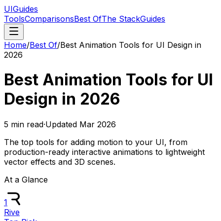
UIGuides
Tools
Comparisons
Best Of
The Stack
Guides
Home
/
Best Of
/
Best Animation Tools for UI Design in
2026
Best Animation Tools for UI
Design in 2026
5
min read
·
Updated
Mar 2026
The top tools for adding motion to your UI, from
production-ready interactive animations to lightweight
vector effects and 3D scenes.
At a Glance
1
Rive