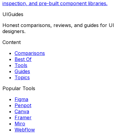
inspection, and pre-built component libraries.
UIGuides
Honest comparisons, reviews, and guides for UI
designers.
Content
Comparisons
Best Of
Tools
Guides
Topics
Popular Tools
Figma
Penpot
Canva
Framer
Miro
Webflow