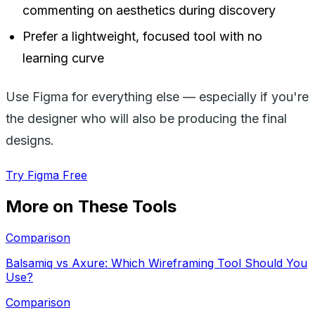
commenting on aesthetics during discovery
Prefer a lightweight, focused tool with no
learning curve
Use Figma for everything else — especially if you're
the designer who will also be producing the final
designs.
Try Figma Free
More on These Tools
Comparison
Balsamiq vs Axure: Which Wireframing Tool Should You
Use?
Comparison