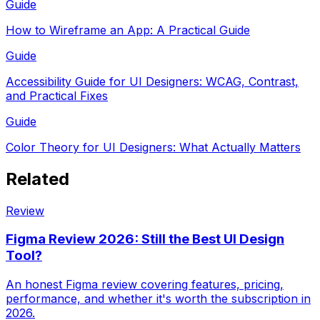
Guide
How to Wireframe an App: A Practical Guide
Guide
Accessibility Guide for UI Designers: WCAG, Contrast,
and Practical Fixes
Guide
Color Theory for UI Designers: What Actually Matters
Related
Review
Figma Review 2026: Still the Best UI Design
Tool?
An honest Figma review covering features, pricing,
performance, and whether it's worth the subscription in
2026.