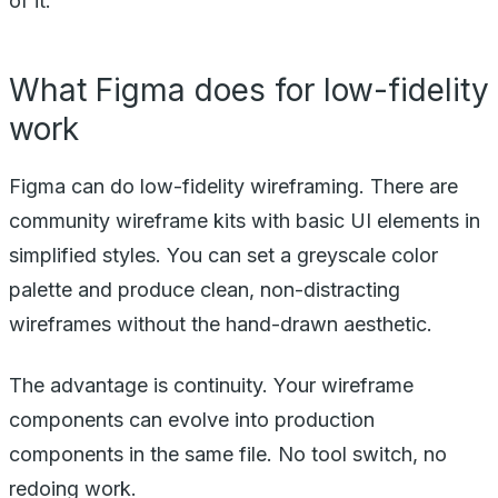
of it.
What Figma does for low-fidelity
work
Figma can do low-fidelity wireframing. There are
community wireframe kits with basic UI elements in
simplified styles. You can set a greyscale color
palette and produce clean, non-distracting
wireframes without the hand-drawn aesthetic.
The advantage is continuity. Your wireframe
components can evolve into production
components in the same file. No tool switch, no
redoing work.