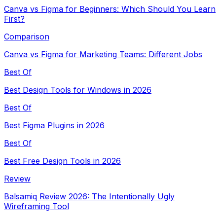
Canva vs Figma for Beginners: Which Should You Learn
First?
Comparison
Canva vs Figma for Marketing Teams: Different Jobs
Best Of
Best Design Tools for Windows in 2026
Best Of
Best Figma Plugins in 2026
Best Of
Best Free Design Tools in 2026
Review
Balsamiq Review 2026: The Intentionally Ugly
Wireframing Tool