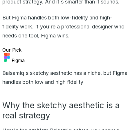
product strategy. And it's smarter than it sounds.
But Figma handles both low-fidelity and high-
fidelity work. If you're a professional designer who
needs one tool, Figma wins.
Our Pick
Figma
Balsamiq's sketchy aesthetic has a niche, but Figma
handles both low and high fidelity
Why the sketchy aesthetic is a
real strategy