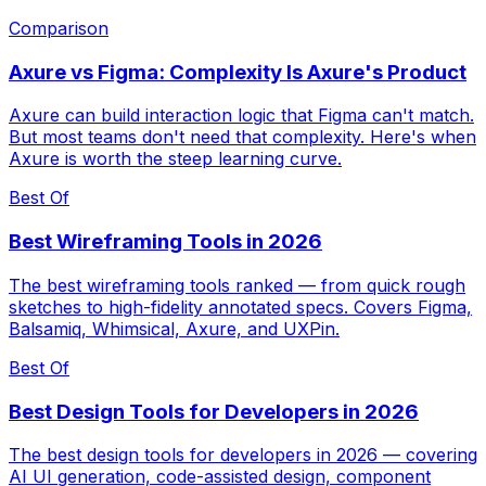
Comparison
Axure vs Figma: Complexity Is Axure's Product
Axure can build interaction logic that Figma can't match.
But most teams don't need that complexity. Here's when
Axure is worth the steep learning curve.
Best Of
Best Wireframing Tools in 2026
The best wireframing tools ranked — from quick rough
sketches to high-fidelity annotated specs. Covers Figma,
Balsamiq, Whimsical, Axure, and UXPin.
Best Of
Best Design Tools for Developers in 2026
The best design tools for developers in 2026 — covering
AI UI generation, code-assisted design, component