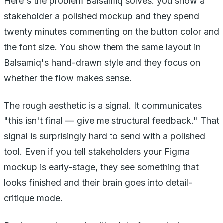
Here's the problem Balsamiq solves: you show a
stakeholder a polished mockup and they spend
twenty minutes commenting on the button color and
the font size. You show them the same layout in
Balsamiq's hand-drawn style and they focus on
whether the flow makes sense.
The rough aesthetic is a signal. It communicates
"this isn't final — give me structural feedback." That
signal is surprisingly hard to send with a polished
tool. Even if you tell stakeholders your Figma
mockup is early-stage, they see something that
looks finished and their brain goes into detail-
critique mode.