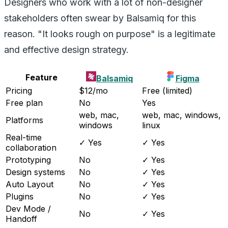
Designers who work with a lot of non-designer
stakeholders often swear by Balsamiq for this
reason. "It looks rough on purpose" is a legitimate
and effective design strategy.
Feature
Balsamiq
Figma
Pricing
$12/mo
Free (limited)
Free plan
No
Yes
web, mac,
web, mac, windows,
Platforms
windows
linux
Real-time
✓ Yes
✓ Yes
collaboration
Prototyping
No
✓ Yes
Design systems
No
✓ Yes
Auto Layout
No
✓ Yes
Plugins
No
✓ Yes
Dev Mode /
No
✓ Yes
Handoff