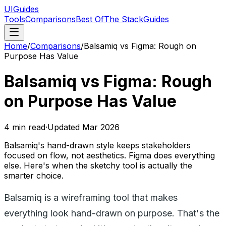
UIGuides
Tools
Comparisons
Best Of
The Stack
Guides
Home
/
Comparisons
/
Balsamiq vs Figma: Rough on
Purpose Has Value
Balsamiq vs Figma: Rough
on Purpose Has Value
4
min read
·
Updated
Mar 2026
Balsamiq's hand-drawn style keeps stakeholders
focused on flow, not aesthetics. Figma does everything
else. Here's when the sketchy tool is actually the
smarter choice.
Balsamiq is a wireframing tool that makes
everything look hand-drawn on purpose. That's the