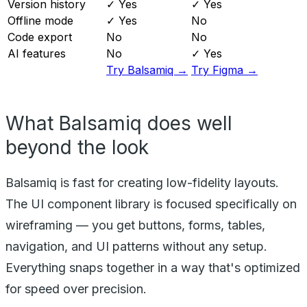
Version history
✓ Yes
✓ Yes
Offline mode
✓ Yes
No
Code export
No
No
AI features
No
✓ Yes
Try Balsamiq →
Try Figma →
What Balsamiq does well
beyond the look
Balsamiq is fast for creating low-fidelity layouts.
The UI component library is focused specifically on
wireframing — you get buttons, forms, tables,
navigation, and UI patterns without any setup.
Everything snaps together in a way that's optimized
for speed over precision.