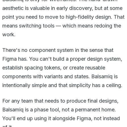
aesthetic is valuable in early discovery, but at some
point you need to move to high-fidelity design. That
means switching tools — which means redoing the
work.
There's no component system in the sense that
Figma has. You can't build a proper design system,
establish spacing tokens, or create reusable
components with variants and states. Balsamiq is
intentionally simple and that simplicity has a ceiling.
For any team that needs to produce final designs,
Balsamiq is a phase tool, not a permanent home.
You'll end up using it alongside Figma, not instead