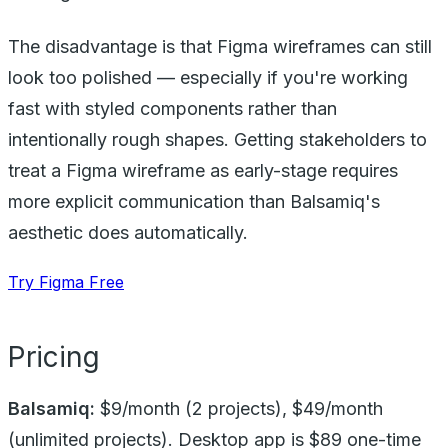
The disadvantage is that Figma wireframes can still
look too polished — especially if you're working
fast with styled components rather than
intentionally rough shapes. Getting stakeholders to
treat a Figma wireframe as early-stage requires
more explicit communication than Balsamiq's
aesthetic does automatically.
Try Figma Free
Pricing
Balsamiq:
$9/month (2 projects), $49/month
(unlimited projects). Desktop app is $89 one-time