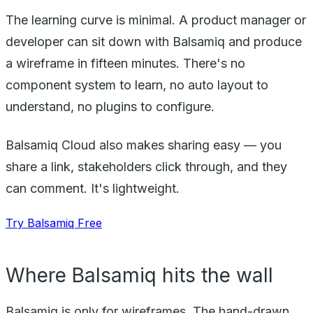
The learning curve is minimal. A product manager or
developer can sit down with Balsamiq and produce
a wireframe in fifteen minutes. There's no
component system to learn, no auto layout to
understand, no plugins to configure.
Balsamiq Cloud also makes sharing easy — you
share a link, stakeholders click through, and they
can comment. It's lightweight.
Try Balsamiq Free
Where Balsamiq hits the wall
Balsamiq is only for wireframes. The hand-drawn