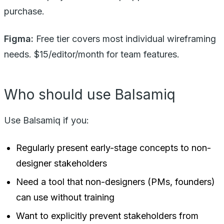
purchase.
Figma:
Free tier covers most individual wireframing
needs. $15/editor/month for team features.
Who should use Balsamiq
Use Balsamiq if you:
Regularly present early-stage concepts to non-
designer stakeholders
Need a tool that non-designers (PMs, founders)
can use without training
Want to explicitly prevent stakeholders from