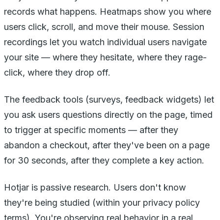
records what happens. Heatmaps show you where
users click, scroll, and move their mouse. Session
recordings let you watch individual users navigate
your site — where they hesitate, where they rage-
click, where they drop off.
The feedback tools (surveys, feedback widgets) let
you ask users questions directly on the page, timed
to trigger at specific moments — after they
abandon a checkout, after they've been on a page
for 30 seconds, after they complete a key action.
Hotjar is passive research. Users don't know
they're being studied (within your privacy policy
terms). You're observing real behavior in a real