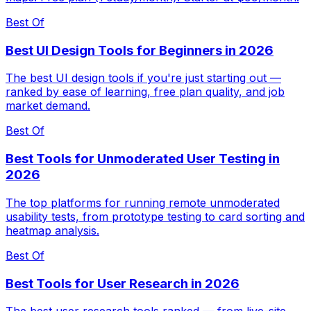
Best Of
Best UI Design Tools for Beginners in 2026
The best UI design tools if you're just starting out —
ranked by ease of learning, free plan quality, and job
market demand.
Best Of
Best Tools for Unmoderated User Testing in
2026
The top platforms for running remote unmoderated
usability tests, from prototype testing to card sorting and
heatmap analysis.
Best Of
Best Tools for User Research in 2026