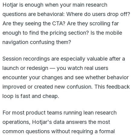
Hotjar is enough when your main research
questions are behavioral: Where do users drop off?
Are they seeing the CTA? Are they scrolling far
enough to find the pricing section? Is the mobile
navigation confusing them?
Session recordings are especially valuable after a
launch or redesign — you watch real users
encounter your changes and see whether behavior
improved or created new confusion. This feedback
loop is fast and cheap.
For most product teams running lean research
operations, Hotjar's data answers the most
common questions without requiring a formal