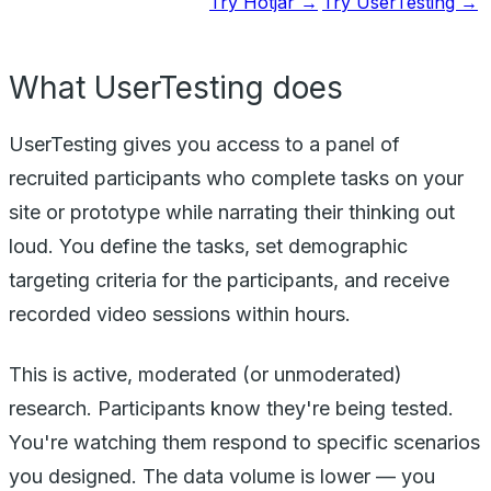
Try Hotjar →
Try UserTesting →
What UserTesting does
UserTesting gives you access to a panel of
recruited participants who complete tasks on your
site or prototype while narrating their thinking out
loud. You define the tasks, set demographic
targeting criteria for the participants, and receive
recorded video sessions within hours.
This is active, moderated (or unmoderated)
research. Participants know they're being tested.
You're watching them respond to specific scenarios
you designed. The data volume is lower — you