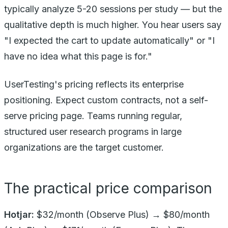
typically analyze 5-20 sessions per study — but the
qualitative depth is much higher. You hear users say
"I expected the cart to update automatically" or "I
have no idea what this page is for."
UserTesting's pricing reflects its enterprise
positioning. Expect custom contracts, not a self-
serve pricing page. Teams running regular,
structured user research programs in large
organizations are the target customer.
The practical price comparison
Hotjar:
$32/month (Observe Plus) → $80/month