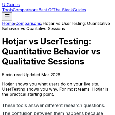
UIGuides
Tools
Comparisons
Best Of
The Stack
Guides
Home
/
Comparisons
/
Hotjar vs UserTesting: Quantitative
Behavior vs Qualitative Sessions
Hotjar vs UserTesting:
Quantitative Behavior vs
Qualitative Sessions
5
min read
·
Updated
Mar 2026
Hotjar shows you what users do on your live site.
UserTesting shows you why. For most teams, Hotjar is
the practical starting point.
These tools answer different research questions.
The confusion between them happens because