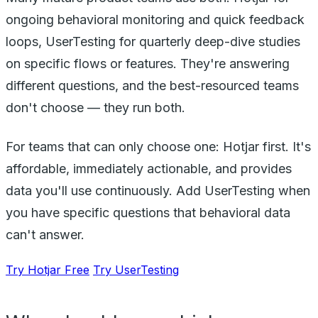
ongoing behavioral monitoring and quick feedback
loops, UserTesting for quarterly deep-dive studies
on specific flows or features. They're answering
different questions, and the best-resourced teams
don't choose — they run both.
For teams that can only choose one: Hotjar first. It's
affordable, immediately actionable, and provides
data you'll use continuously. Add UserTesting when
you have specific questions that behavioral data
can't answer.
Try Hotjar Free
Try UserTesting