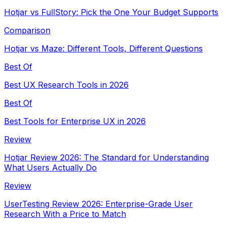
Hotjar vs FullStory: Pick the One Your Budget Supports
Comparison
Hotjar vs Maze: Different Tools, Different Questions
Best Of
Best UX Research Tools in 2026
Best Of
Best Tools for Enterprise UX in 2026
Review
Hotjar Review 2026: The Standard for Understanding
What Users Actually Do
Review
UserTesting Review 2026: Enterprise-Grade User
Research With a Price to Match