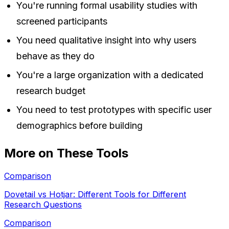
You're running formal usability studies with
screened participants
You need qualitative insight into why users
behave as they do
You're a large organization with a dedicated
research budget
You need to test prototypes with specific user
demographics before building
More on These Tools
Comparison
Dovetail vs Hotjar: Different Tools for Different
Research Questions
Comparison