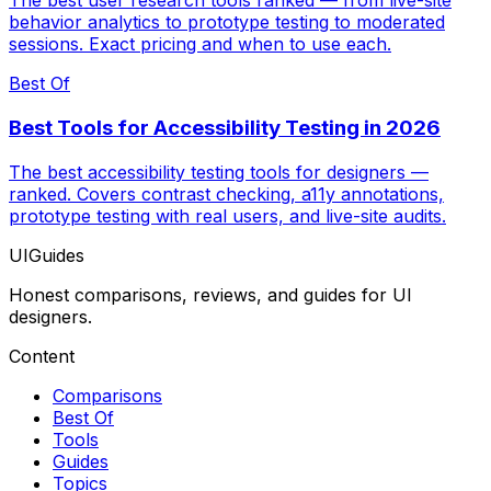
The best user research tools ranked — from live-site
behavior analytics to prototype testing to moderated
sessions. Exact pricing and when to use each.
Best Of
Best Tools for Accessibility Testing in 2026
The best accessibility testing tools for designers —
ranked. Covers contrast checking, a11y annotations,
prototype testing with real users, and live-site audits.
UIGuides
Honest comparisons, reviews, and guides for UI
designers.
Content
Comparisons
Best Of
Tools
Guides
Topics