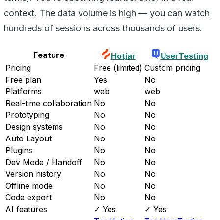
context. The data volume is high — you can watch
hundreds of sessions across thousands of users.
Feature
Hotjar
UserTesting
Pricing
Free (limited)
Custom pricing
Free plan
Yes
No
Platforms
web
web
Real-time collaboration
No
No
Prototyping
No
No
Design systems
No
No
Auto Layout
No
No
Plugins
No
No
Dev Mode / Handoff
No
No
Version history
No
No
Offline mode
No
No
Code export
No
No
AI features
✓ Yes
✓ Yes