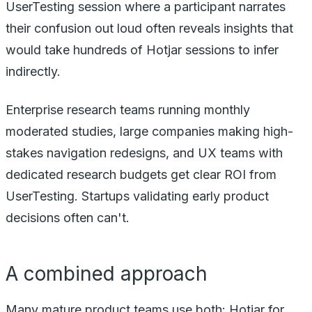
UserTesting session where a participant narrates
their confusion out loud often reveals insights that
would take hundreds of Hotjar sessions to infer
indirectly.
Enterprise research teams running monthly
moderated studies, large companies making high-
stakes navigation redesigns, and UX teams with
dedicated research budgets get clear ROI from
UserTesting. Startups validating early product
decisions often can't.
A combined approach
Many mature product teams use both: Hotjar for