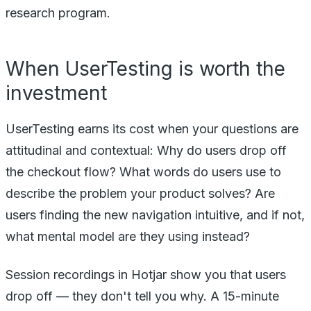
research program.
When UserTesting is worth the
investment
UserTesting earns its cost when your questions are
attitudinal and contextual: Why do users drop off
the checkout flow? What words do users use to
describe the problem your product solves? Are
users finding the new navigation intuitive, and if not,
what mental model are they using instead?
Session recordings in Hotjar show you that users
drop off — they don't tell you why. A 15-minute