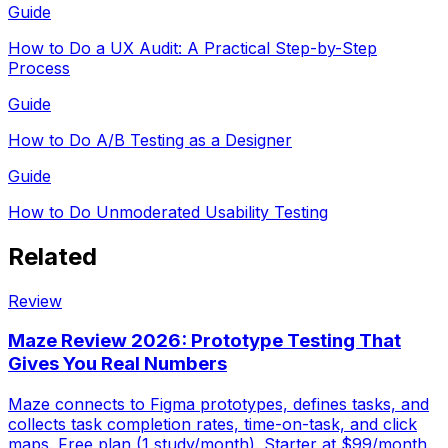
Guide
How to Do a UX Audit: A Practical Step-by-Step
Process
Guide
How to Do A/B Testing as a Designer
Guide
How to Do Unmoderated Usability Testing
Related
Review
Maze Review 2026: Prototype Testing That
Gives You Real Numbers
Maze connects to Figma prototypes, defines tasks, and
collects task completion rates, time-on-task, and click
maps. Free plan (1 study/month). Starter at $99/month.