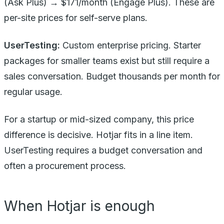
(Ask Plus) → $171/month (Engage Plus). These are
per-site prices for self-serve plans.
UserTesting:
Custom enterprise pricing. Starter
packages for smaller teams exist but still require a
sales conversation. Budget thousands per month for
regular usage.
For a startup or mid-sized company, this price
difference is decisive. Hotjar fits in a line item.
UserTesting requires a budget conversation and
often a procurement process.
When Hotjar is enough