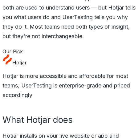
both are used to understand users — but Hotjar tells
you what users do and UserTesting tells you why
they do it. Most teams need both types of insight,
but they're not interchangeable.
Our Pick
Hotjar
Hotjar is more accessible and affordable for most
teams; UserTesting is enterprise-grade and priced
accordingly
What Hotjar does
Hotjar installs on your live website or app and