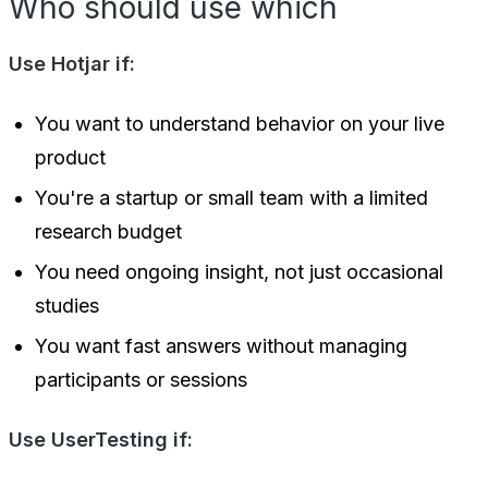
Who should use which
Use Hotjar if:
You want to understand behavior on your live
product
You're a startup or small team with a limited
research budget
You need ongoing insight, not just occasional
studies
You want fast answers without managing
participants or sessions
Use UserTesting if: