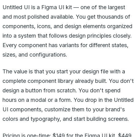
Untitled UI is a Figma UI kit — one of the largest
and most polished available. You get thousands of
components, icons, and design elements organized
into a system that follows design principles closely.
Every component has variants for different states,
sizes, and configurations.
The value is that you start your design file with a
complete component library already built. You don't
design a button from scratch. You don't spend
hours on a modal or a form. You drop in the Untitled
UI components, customize them to your brand's
colors and typography, and start building screens.
Pricing is one-time: $149 for the Figma UI kit, $449