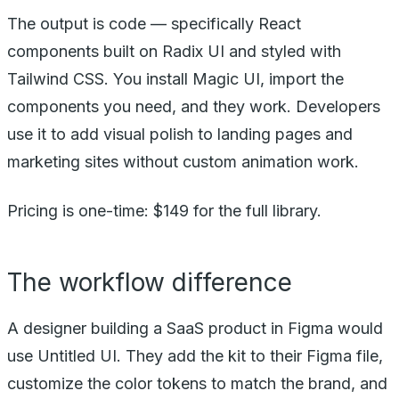
The output is code — specifically React
components built on Radix UI and styled with
Tailwind CSS. You install Magic UI, import the
components you need, and they work. Developers
use it to add visual polish to landing pages and
marketing sites without custom animation work.
Pricing is one-time: $149 for the full library.
The workflow difference
A designer building a SaaS product in Figma would
use Untitled UI. They add the kit to their Figma file,
customize the color tokens to match the brand, and