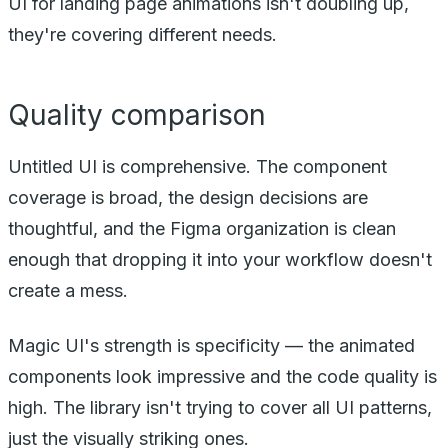
UI for landing page animations isn't doubling up,
they're covering different needs.
Quality comparison
Untitled UI is comprehensive. The component
coverage is broad, the design decisions are
thoughtful, and the Figma organization is clean
enough that dropping it into your workflow doesn't
create a mess.
Magic UI's strength is specificity — the animated
components look impressive and the code quality is
high. The library isn't trying to cover all UI patterns,
just the visually striking ones.