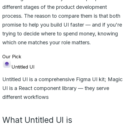
different stages of the product development
process. The reason to compare them is that both
promise to help you build UI faster — and if you're
trying to decide where to spend money, knowing
which one matches your role matters.
Our Pick
Untitled UI
Untitled UI is a comprehensive Figma UI kit; Magic
UI is a React component library — they serve
different workflows
What Untitled UI is