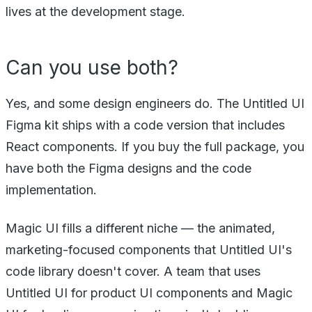
lives at the development stage.
Can you use both?
Yes, and some design engineers do. The Untitled UI
Figma kit ships with a code version that includes
React components. If you buy the full package, you
have both the Figma designs and the code
implementation.
Magic UI fills a different niche — the animated,
marketing-focused components that Untitled UI's
code library doesn't cover. A team that uses
Untitled UI for product UI components and Magic