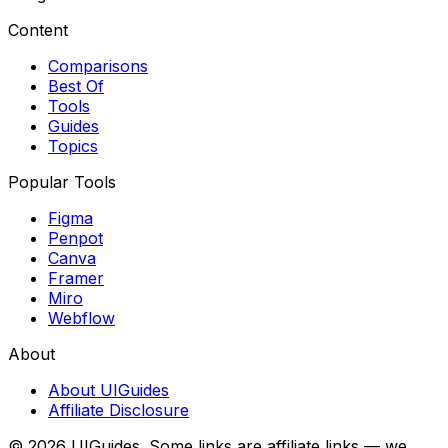
Content
Comparisons
Best Of
Tools
Guides
Topics
Popular Tools
Figma
Penpot
Canva
Framer
Miro
Webflow
About
About UIGuides
Affiliate Disclosure
©
2026
UIGuides. Some links are affiliate links — we