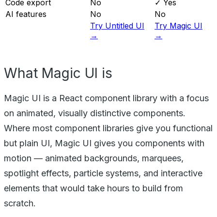
Code export
No
✓ Yes
AI features
No
No
Try Untitled UI
Try Magic UI
→
→
What Magic UI is
Magic UI is a React component library with a focus
on animated, visually distinctive components.
Where most component libraries give you functional
but plain UI, Magic UI gives you components with
motion — animated backgrounds, marquees,
spotlight effects, particle systems, and interactive
elements that would take hours to build from
scratch.