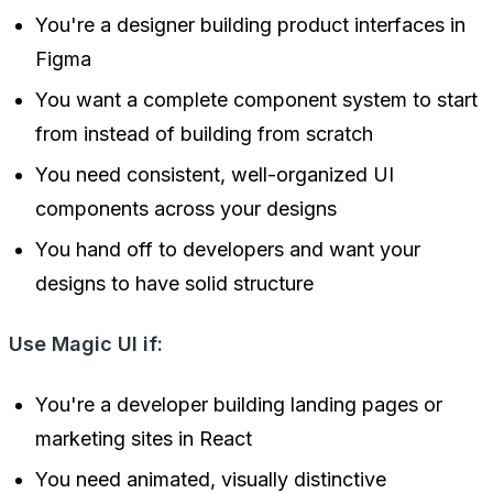
You're a designer building product interfaces in
Figma
You want a complete component system to start
from instead of building from scratch
You need consistent, well-organized UI
components across your designs
You hand off to developers and want your
designs to have solid structure
Use Magic UI if:
You're a developer building landing pages or
marketing sites in React
You need animated, visually distinctive