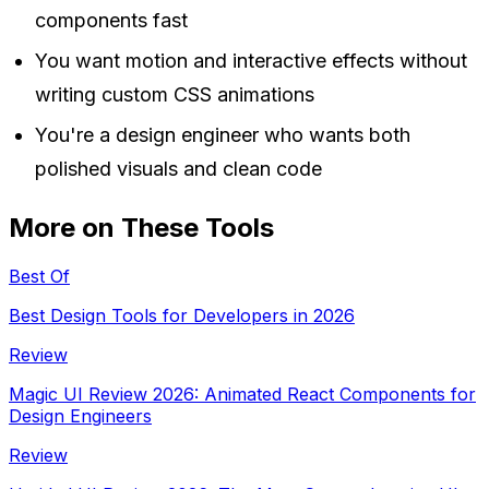
components fast
You want motion and interactive effects without
writing custom CSS animations
You're a design engineer who wants both
polished visuals and clean code
More on These Tools
Best Of
Best Design Tools for Developers in 2026
Review
Magic UI Review 2026: Animated React Components for
Design Engineers
Review