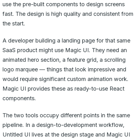
use the pre-built components to design screens
fast. The design is high quality and consistent from
the start.
A developer building a landing page for that same
SaaS product might use Magic UI. They need an
animated hero section, a feature grid, a scrolling
logo marquee — things that look impressive and
would require significant custom animation work.
Magic UI provides these as ready-to-use React
components.
The two tools occupy different points in the same
pipeline. In a design-to-development workflow,
Untitled UI lives at the design stage and Magic UI