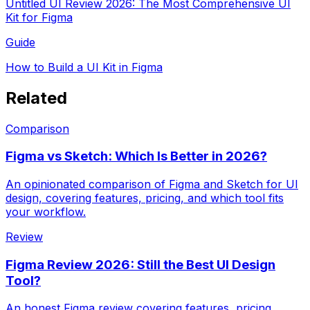
Untitled UI Review 2026: The Most Comprehensive UI
Kit for Figma
Guide
How to Build a UI Kit in Figma
Related
Comparison
Figma vs Sketch: Which Is Better in 2026?
An opinionated comparison of Figma and Sketch for UI
design, covering features, pricing, and which tool fits
your workflow.
Review
Figma Review 2026: Still the Best UI Design
Tool?
An honest Figma review covering features, pricing,