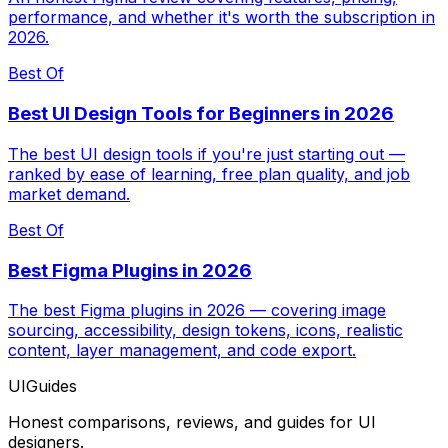
performance, and whether it's worth the subscription in
2026.
Best Of
Best UI Design Tools for Beginners in 2026
The best UI design tools if you're just starting out —
ranked by ease of learning, free plan quality, and job
market demand.
Best Of
Best Figma Plugins in 2026
The best Figma plugins in 2026 — covering image
sourcing, accessibility, design tokens, icons, realistic
content, layer management, and code export.
UIGuides
Honest comparisons, reviews, and guides for UI
designers.