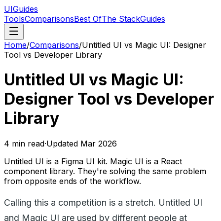
UIGuides
Tools
Comparisons
Best Of
The Stack
Guides
Home
/
Comparisons
/
Untitled UI vs Magic UI: Designer
Tool vs Developer Library
Untitled UI vs Magic UI:
Designer Tool vs Developer
Library
4
min read
·
Updated
Mar 2026
Untitled UI is a Figma UI kit. Magic UI is a React
component library. They're solving the same problem
from opposite ends of the workflow.
Calling this a competition is a stretch. Untitled UI
and Magic UI are used by different people at