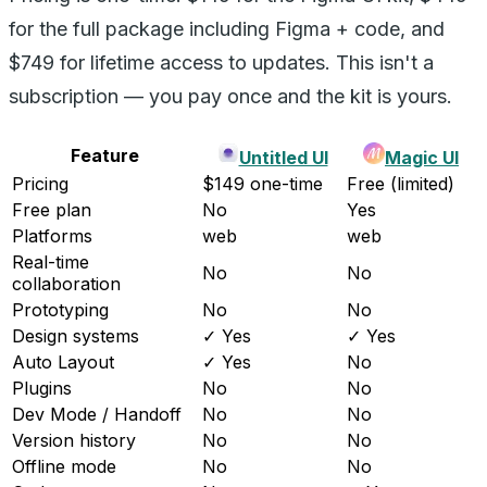
for the full package including Figma + code, and
$749 for lifetime access to updates. This isn't a
subscription — you pay once and the kit is yours.
Feature
Untitled UI
Magic UI
Pricing
$149 one-time
Free (limited)
Free plan
No
Yes
Platforms
web
web
Real-time
No
No
collaboration
Prototyping
No
No
Design systems
✓ Yes
✓ Yes
Auto Layout
✓ Yes
No
Plugins
No
No
Dev Mode / Handoff
No
No
Version history
No
No
Offline mode
No
No