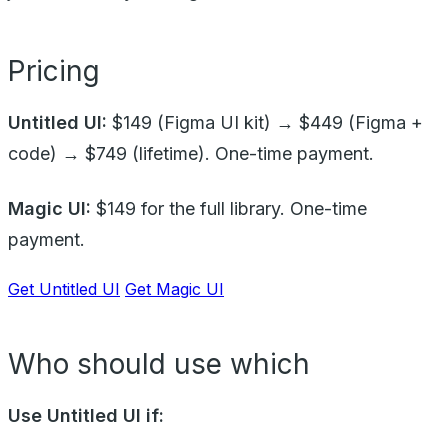
Pricing
Untitled UI:
$149 (Figma UI kit) → $449 (Figma +
code) → $749 (lifetime). One-time payment.
Magic UI:
$149 for the full library. One-time
payment.
Get Untitled UI
Get Magic UI
Who should use which
Use Untitled UI if: