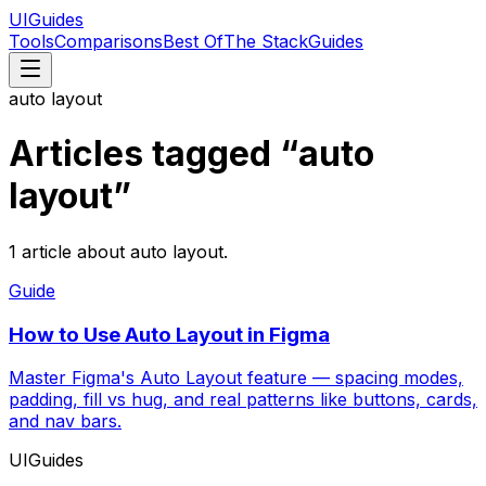
UIGuides
Tools
Comparisons
Best Of
The Stack
Guides
auto layout
Articles tagged “
auto
layout
”
1
article
about
auto layout
.
Guide
How to Use Auto Layout in Figma
Master Figma's Auto Layout feature — spacing modes,
padding, fill vs hug, and real patterns like buttons, cards,
and nav bars.
UIGuides