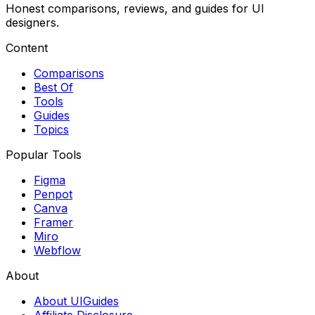
Honest comparisons, reviews, and guides for UI
designers.
Content
Comparisons
Best Of
Tools
Guides
Topics
Popular Tools
Figma
Penpot
Canva
Framer
Miro
Webflow
About
About UIGuides