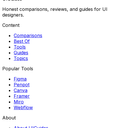
Honest comparisons, reviews, and guides for UI
designers.
Content
Comparisons
Best Of
Tools
Guides
Topics
Popular Tools
Figma
Penpot
Canva
Framer
Miro
Webflow
About