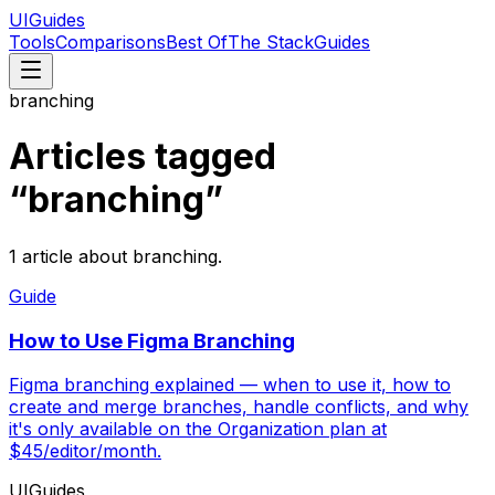
UIGuides
Tools
Comparisons
Best Of
The Stack
Guides
branching
Articles tagged
“
branching
”
1
article
about
branching
.
Guide
How to Use Figma Branching
Figma branching explained — when to use it, how to
create and merge branches, handle conflicts, and why
it's only available on the Organization plan at
$45/editor/month.
UIGuides