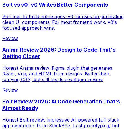
Bolt vs v0: v0 Writes Better Components
Bolt tries to build entire apps. v0 focuses on generating
clean UI components. For most frontend work, v0's
focused approach wins.
Review
Anima Review 2026: Design to Code That's
Getting Closer
Honest Anima review: Figma plugin that generates
React, Vue, and HTML from designs. Better than
copying CSS, but still needs developer review.
Review
Bolt Review 2026: AI Code Generation That's
Almost Ready
Honest Bolt review: impressive AI-powered full-stack
app generation from StackBlitz. Fast prototyping, but