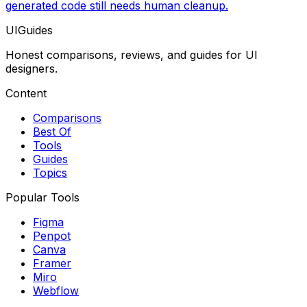
generated code still needs human cleanup.
UIGuides
Honest comparisons, reviews, and guides for UI
designers.
Content
Comparisons
Best Of
Tools
Guides
Topics
Popular Tools
Figma
Penpot
Canva
Framer
Miro
Webflow