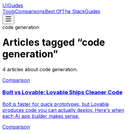
UIGuides
Tools
Comparisons
Best Of
The Stack
Guides
code generation
Articles tagged “
code
generation
”
4
articles
about
code generation
.
Comparison
Bolt vs Lovable: Lovable Ships Cleaner Code
Bolt is faster for quick prototypes, but Lovable
produces code you can actually deploy. Here's when
each AI app builder makes sense.
Comparison