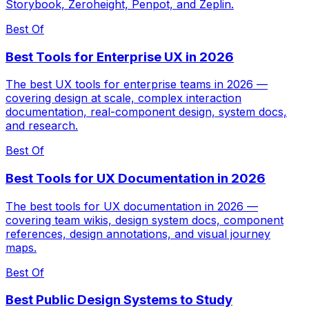
Storybook, Zeroheight, Penpot, and Zeplin.
Best Of
Best Tools for Enterprise UX in 2026
The best UX tools for enterprise teams in 2026 —
covering design at scale, complex interaction
documentation, real-component design, system docs,
and research.
Best Of
Best Tools for UX Documentation in 2026
The best tools for UX documentation in 2026 —
covering team wikis, design system docs, component
references, design annotations, and visual journey
maps.
Best Of
Best Public Design Systems to Study