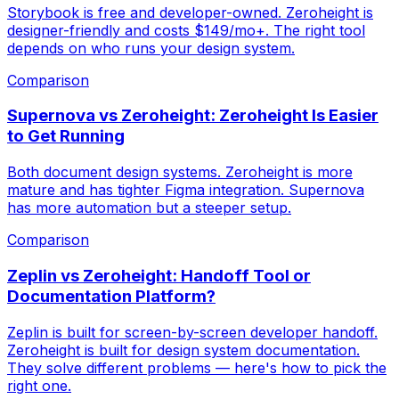
Storybook is free and developer-owned. Zeroheight is
designer-friendly and costs $149/mo+. The right tool
depends on who runs your design system.
Comparison
Supernova vs Zeroheight: Zeroheight Is Easier
to Get Running
Both document design systems. Zeroheight is more
mature and has tighter Figma integration. Supernova
has more automation but a steeper setup.
Comparison
Zeplin vs Zeroheight: Handoff Tool or
Documentation Platform?
Zeplin is built for screen-by-screen developer handoff.
Zeroheight is built for design system documentation.
They solve different problems — here's how to pick the
right one.