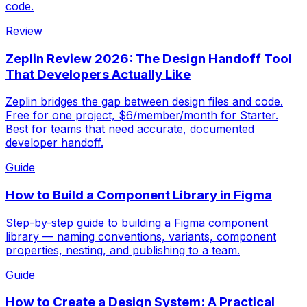
code.
Review
Zeplin Review 2026: The Design Handoff Tool
That Developers Actually Like
Zeplin bridges the gap between design files and code.
Free for one project, $6/member/month for Starter.
Best for teams that need accurate, documented
developer handoff.
Guide
How to Build a Component Library in Figma
Step-by-step guide to building a Figma component
library — naming conventions, variants, component
properties, nesting, and publishing to a team.
Guide
How to Create a Design System: A Practical