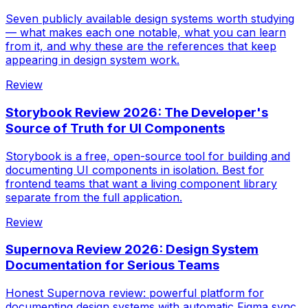
Seven publicly available design systems worth studying
— what makes each one notable, what you can learn
from it, and why these are the references that keep
appearing in design system work.
Review
Storybook Review 2026: The Developer's
Source of Truth for UI Components
Storybook is a free, open-source tool for building and
documenting UI components in isolation. Best for
frontend teams that want a living component library
separate from the full application.
Review
Supernova Review 2026: Design System
Documentation for Serious Teams
Honest Supernova review: powerful platform for
documenting design systems with automatic Figma sync.