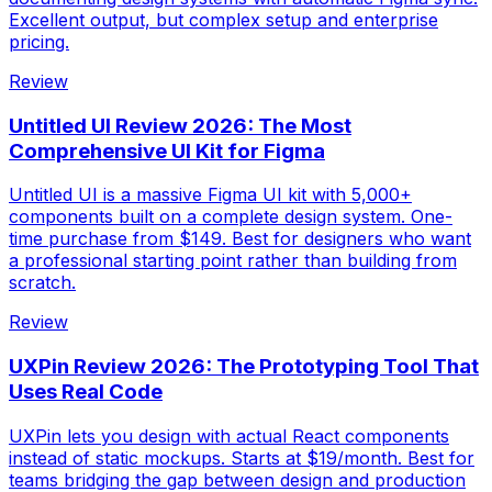
Excellent output, but complex setup and enterprise
pricing.
Review
Untitled UI Review 2026: The Most
Comprehensive UI Kit for Figma
Untitled UI is a massive Figma UI kit with 5,000+
components built on a complete design system. One-
time purchase from $149. Best for designers who want
a professional starting point rather than building from
scratch.
Review
UXPin Review 2026: The Prototyping Tool That
Uses Real Code
UXPin lets you design with actual React components
instead of static mockups. Starts at $19/month. Best for
teams bridging the gap between design and production