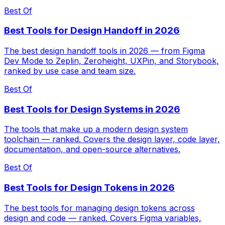
Best Of
Best Tools for Design Handoff in 2026
The best design handoff tools in 2026 — from Figma
Dev Mode to Zeplin, Zeroheight, UXPin, and Storybook,
ranked by use case and team size.
Best Of
Best Tools for Design Systems in 2026
The tools that make up a modern design system
toolchain — ranked. Covers the design layer, code layer,
documentation, and open-source alternatives.
Best Of
Best Tools for Design Tokens in 2026
The best tools for managing design tokens across
design and code — ranked. Covers Figma variables,