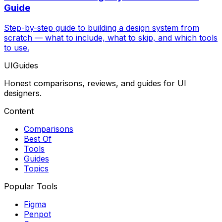
Guide
Step-by-step guide to building a design system from
scratch — what to include, what to skip, and which tools
to use.
UIGuides
Honest comparisons, reviews, and guides for UI
designers.
Content
Comparisons
Best Of
Tools
Guides
Topics
Popular Tools
Figma
Penpot