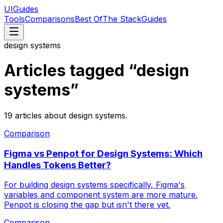
UIGuides
Tools
Comparisons
Best Of
The Stack
Guides
design systems
Articles tagged “
design
systems
”
19
articles
about
design systems
.
Comparison
Figma vs Penpot for Design Systems: Which
Handles Tokens Better?
For building design systems specifically, Figma's
variables and component system are more mature.
Penpot is closing the gap but isn't there yet.
Comparison