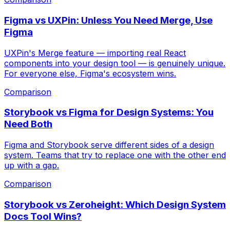
Figma vs UXPin: Unless You Need Merge, Use
Figma
UXPin's Merge feature — importing real React
components into your design tool — is genuinely unique.
For everyone else, Figma's ecosystem wins.
Comparison
Storybook vs Figma for Design Systems: You
Need Both
Figma and Storybook serve different sides of a design
system. Teams that try to replace one with the other end
up with a gap.
Comparison
Storybook vs Zeroheight: Which Design System
Docs Tool Wins?