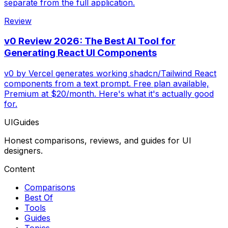
separate from the full application.
Review
v0 Review 2026: The Best AI Tool for
Generating React UI Components
v0 by Vercel generates working shadcn/Tailwind React
components from a text prompt. Free plan available,
Premium at $20/month. Here's what it's actually good
for.
UIGuides
Honest comparisons, reviews, and guides for UI
designers.
Content
Comparisons
Best Of
Tools
Guides
Topics