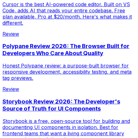
Cursor is the best AI-powered code editor. Built on VS
Code, adds AI that reads your entire codebase. Free
plan available, Pro at $20/month. Here's what makes it
different.
Review
Polypane Review 2026: The Browser Built for
Developers Who Care About Quality
Honest Polypane review: a purpose-built browser for
responsive development, accessibility testing, and meta
tag previews.
Review
Storybook Review 2026: The Developer's
Source of Truth for UI Components
Storybook is a free, open-source tool for building and
documenting UI components in isolation. Best for
frontend teams that want a living component library