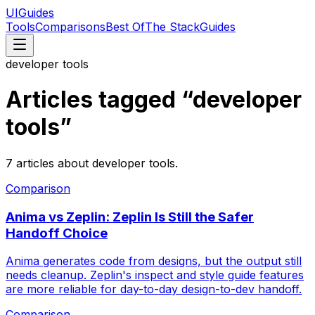
UIGuides
Tools
Comparisons
Best Of
The Stack
Guides
developer tools
Articles tagged “
developer
tools
”
7
articles
about
developer tools
.
Comparison
Anima vs Zeplin: Zeplin Is Still the Safer
Handoff Choice
Anima generates code from designs, but the output still
needs cleanup. Zeplin's inspect and style guide features
are more reliable for day-to-day design-to-dev handoff.
Comparison