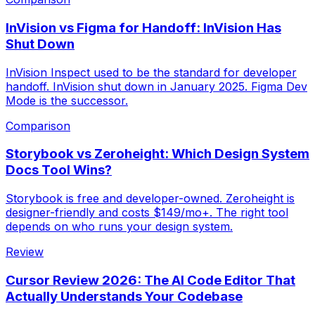
InVision vs Figma for Handoff: InVision Has
Shut Down
InVision Inspect used to be the standard for developer
handoff. InVision shut down in January 2025. Figma Dev
Mode is the successor.
Comparison
Storybook vs Zeroheight: Which Design System
Docs Tool Wins?
Storybook is free and developer-owned. Zeroheight is
designer-friendly and costs $149/mo+. The right tool
depends on who runs your design system.
Review
Cursor Review 2026: The AI Code Editor That
Actually Understands Your Codebase