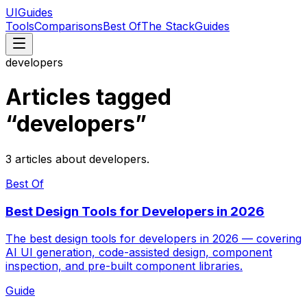
UIGuides
Tools
Comparisons
Best Of
The Stack
Guides
developers
Articles tagged
“
developers
”
3
articles
about
developers
.
Best Of
Best Design Tools for Developers in 2026
The best design tools for developers in 2026 — covering
AI UI generation, code-assisted design, component
inspection, and pre-built component libraries.
Guide