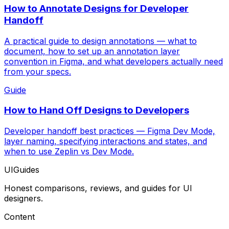
How to Annotate Designs for Developer
Handoff
A practical guide to design annotations — what to
document, how to set up an annotation layer
convention in Figma, and what developers actually need
from your specs.
Guide
How to Hand Off Designs to Developers
Developer handoff best practices — Figma Dev Mode,
layer naming, specifying interactions and states, and
when to use Zeplin vs Dev Mode.
UIGuides
Honest comparisons, reviews, and guides for UI
designers.
Content