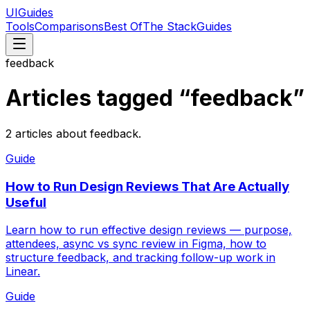
UIGuides
Tools
Comparisons
Best Of
The Stack
Guides
feedback
Articles tagged “
feedback
”
2
articles
about
feedback
.
Guide
How to Run Design Reviews That Are Actually
Useful
Learn how to run effective design reviews — purpose,
attendees, async vs sync review in Figma, how to
structure feedback, and tracking follow-up work in
Linear.
Guide