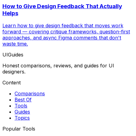
How to Give Design Feedback That Actually
Helps
Learn how to give design feedback that moves work
forward — covering critique frameworks, question-first
approaches, and async Figma comments that don't
waste time.
UIGuides
Honest comparisons, reviews, and guides for UI
designers.
Content
Comparisons
Best Of
Tools
Guides
Topics
Popular Tools