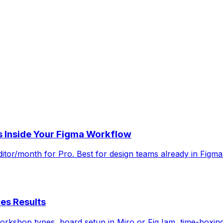
 Inside Your Figma Workflow
ditor/month for Pro. Best for design teams already in Figm
es Results
orkshop types, board setup in Miro or FigJam, time-boxing 