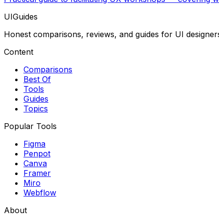
UIGuides
Honest comparisons, reviews, and guides for UI designer
Content
Comparisons
Best Of
Tools
Guides
Topics
Popular Tools
Figma
Penpot
Canva
Framer
Miro
Webflow
About