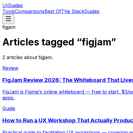
UIGuides
Tools
Comparisons
Best Of
The Stack
Guides
figjam
Articles tagged “
figjam
”
2
articles
about
figjam
.
Review
FigJam Review 2026: The Whiteboard That Lives
FigJam is Figma's online whiteboard — free to start, $3/e
apps.
Guide
How to Run a UX Workshop That Actually Produc
Practical guide to facilitating UX workshops — covering w