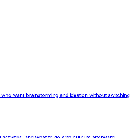
a who want brainstorming and ideation without switching
activities, and what to do with outputs afterward.