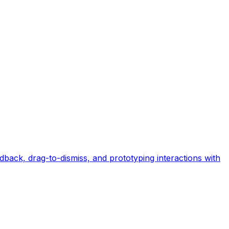
back, drag-to-dismiss, and prototyping interactions with