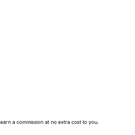
 earn a commission at no extra cost to you.