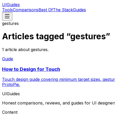
UIGuides
Tools
Comparisons
Best Of
The Stack
Guides
gestures
Articles tagged “
gestures
”
1
article
about
gestures
.
Guide
How to Design for Touch
Touch design guide covering minimum target sizes, gestur
ProtoPie.
UIGuides
Honest comparisons, reviews, and guides for UI designer
Content