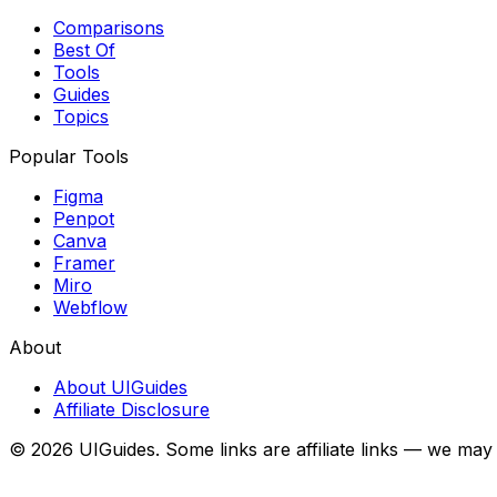
Comparisons
Best Of
Tools
Guides
Topics
Popular Tools
Figma
Penpot
Canva
Framer
Miro
Webflow
About
About UIGuides
Affiliate Disclosure
©
2026
UIGuides. Some links are affiliate links — we may