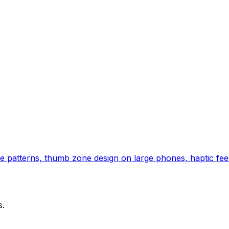
e patterns, thumb zone design on large phones, haptic feed
s.