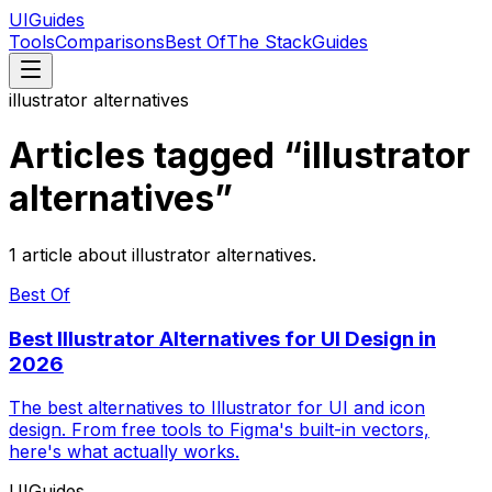
UIGuides
Tools
Comparisons
Best Of
The Stack
Guides
illustrator alternatives
Articles tagged “
illustrator
alternatives
”
1
article
about
illustrator alternatives
.
Best Of
Best Illustrator Alternatives for UI Design in
2026
The best alternatives to Illustrator for UI and icon
design. From free tools to Figma's built-in vectors,
here's what actually works.
UIGuides