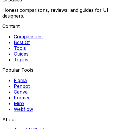
Honest comparisons, reviews, and guides for UI
designers.
Content
Comparisons
Best Of
Tools
Guides
Topics
Popular Tools
Figma
Penpot
Canva
Framer
Miro
Webflow
About