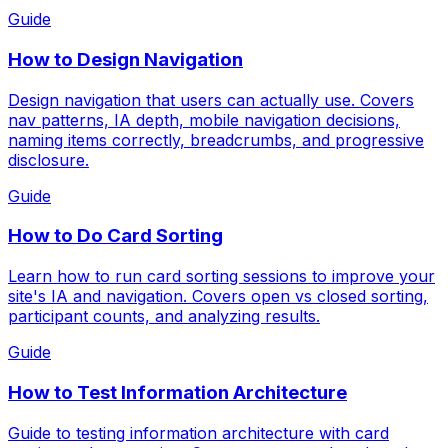
Guide
How to Design Navigation
Design navigation that users can actually use. Covers
nav patterns, IA depth, mobile navigation decisions,
naming items correctly, breadcrumbs, and progressive
disclosure.
Guide
How to Do Card Sorting
Learn how to run card sorting sessions to improve your
site's IA and navigation. Covers open vs closed sorting,
participant counts, and analyzing results.
Guide
How to Test Information Architecture
Guide to testing information architecture with card