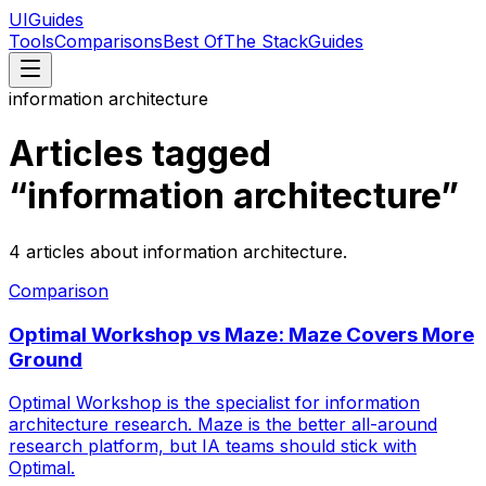
UIGuides
Tools
Comparisons
Best Of
The Stack
Guides
information architecture
Articles tagged
“
information architecture
”
4
articles
about
information architecture
.
Comparison
Optimal Workshop vs Maze: Maze Covers More
Ground
Optimal Workshop is the specialist for information
architecture research. Maze is the better all-around
research platform, but IA teams should stick with
Optimal.