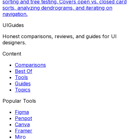
sorting and tree testing. Covers open vs. closed card
sorts, analyzing dendrograms, and iterating on
navigation.
UIGuides
Honest comparisons, reviews, and guides for UI
designers.
Content
Comparisons
Best Of
Tools
Guides
Topics
Popular Tools
Figma
Penpot
Canva
Framer
Miro