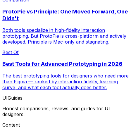
ProtoPie vs Principle: One Moved Forward, One
Didn't
Both tools specialize in high-fidelity interaction
prototyping. But ProtoPie is cross-platform and actively
developed. Principle is Mac-only and stagnating.
Best Of
Best Tools for Advanced Prototyping in 2026
The best prototyping tools for designers who need more
than Figma — ranked by interaction fidelity, learning
curve, and what each tool actually does better.
UIGuides
Honest comparisons, reviews, and guides for UI
designers.
Content