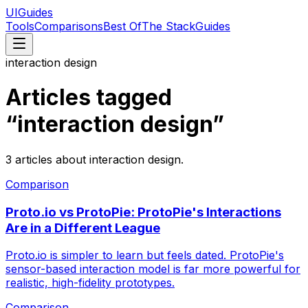
UIGuides
Tools
Comparisons
Best Of
The Stack
Guides
interaction design
Articles tagged
“
interaction design
”
3
articles
about
interaction design
.
Comparison
Proto.io vs ProtoPie: ProtoPie's Interactions
Are in a Different League
Proto.io is simpler to learn but feels dated. ProtoPie's
sensor-based interaction model is far more powerful for
realistic, high-fidelity prototypes.
Comparison