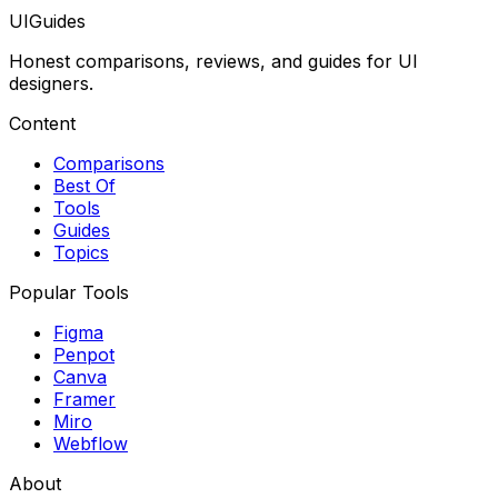
UIGuides
Honest comparisons, reviews, and guides for UI
designers.
Content
Comparisons
Best Of
Tools
Guides
Topics
Popular Tools
Figma
Penpot
Canva
Framer
Miro
Webflow
About