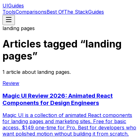
UIGuides
Tools
Comparisons
Best Of
The Stack
Guides
landing pages
Articles tagged “
landing
pages
”
1
article
about
landing pages
.
Review
Magic UI Review 2026: Animated React
Components for Design Engineers
Magic UI is a collection of animated React components
for landing pages and marketing sites. Free for basic
access, $149 one-time for Pro. Best for developers who
want polished motion without building it from scratch.