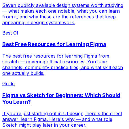
Seven publicly available design systems worth studying
— what makes each one notable, what you can learn
from it, and why these are the references that keep
appearing in design system work.
Best Of
Best Free Resources for Learning Figma
The best free resources for learning Figma from
scratch — covering official resources, YouTube
channels, community practice files, and what skill each
one actually builds.
Guide
Figma vs Sketch for Beginners: Which Should
You Learn?
If you're just starting out in UI design, here's the direct
answer: learn Figma. Here's why — and what role
Sketch might play later in your career.