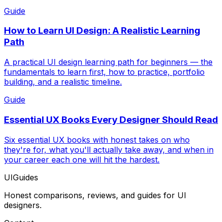
Guide
How to Learn UI Design: A Realistic Learning
Path
A practical UI design learning path for beginners — the
fundamentals to learn first, how to practice, portfolio
building, and a realistic timeline.
Guide
Essential UX Books Every Designer Should Read
Six essential UX books with honest takes on who
they're for, what you'll actually take away, and when in
your career each one will hit the hardest.
UIGuides
Honest comparisons, reviews, and guides for UI
designers.