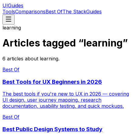
UIGuides
Tools
Comparisons
Best Of
The Stack
Guides
learning
Articles tagged “
learning
”
6
articles
about
learning
.
Best Of
Best Tools for UX Beginners in 2026
The best tools if you're new to UX in 2026 — covering
UI design, user journey mapping, research
documentation, usability testing, and quick mockups.
Best Of
Best Public Design Systems to Study