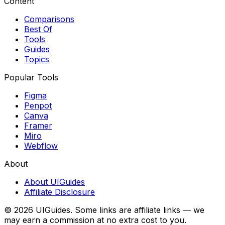
Content
Comparisons
Best Of
Tools
Guides
Topics
Popular Tools
Figma
Penpot
Canva
Framer
Miro
Webflow
About
About UIGuides
Affiliate Disclosure
©
2026
UIGuides. Some links are affiliate links — we
may earn a commission at no extra cost to you.