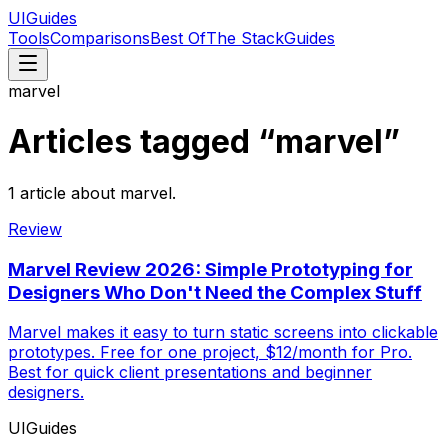
UIGuides
Tools
Comparisons
Best Of
The Stack
Guides
marvel
Articles tagged “
marvel
”
1
article
about
marvel
.
Review
Marvel Review 2026: Simple Prototyping for
Designers Who Don't Need the Complex Stuff
Marvel makes it easy to turn static screens into clickable
prototypes. Free for one project, $12/month for Pro.
Best for quick client presentations and beginner
designers.
UIGuides