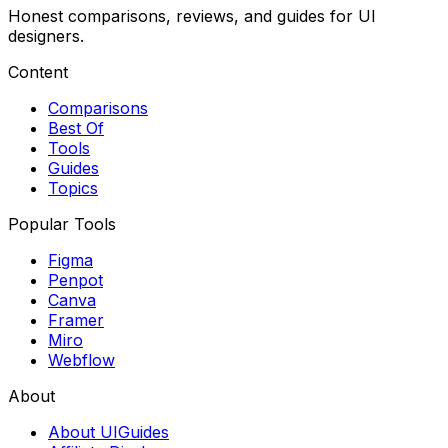
Honest comparisons, reviews, and guides for UI
designers.
Content
Comparisons
Best Of
Tools
Guides
Topics
Popular Tools
Figma
Penpot
Canva
Framer
Miro
Webflow
About
About UIGuides