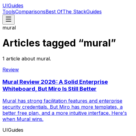
UIGuides
Tools
Comparisons
Best Of
The Stack
Guides
mural
Articles tagged “
mural
”
1
article
about
mural
.
Review
Mural Review 2026: A Solid Enterprise
Whiteboard, But Miro Is Still Better
Mural has strong facilitation features and enterprise
security credentials. But Miro has more templates, a
better free plan, and a more intuitive interface. Here's
when Mural wins.
UIGuides