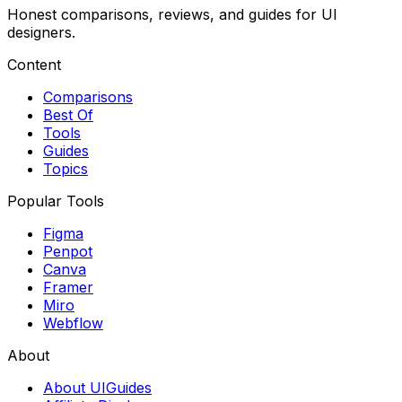
Honest comparisons, reviews, and guides for UI
designers.
Content
Comparisons
Best Of
Tools
Guides
Topics
Popular Tools
Figma
Penpot
Canva
Framer
Miro
Webflow
About
About UIGuides