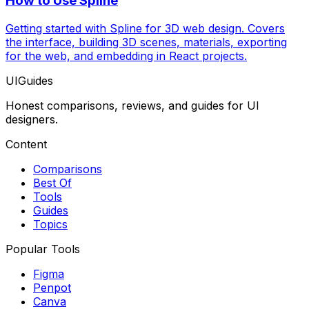
How to Use Spline
Getting started with Spline for 3D web design. Covers
the interface, building 3D scenes, materials, exporting
for the web, and embedding in React projects.
UIGuides
Honest comparisons, reviews, and guides for UI
designers.
Content
Comparisons
Best Of
Tools
Guides
Topics
Popular Tools
Figma
Penpot
Canva