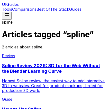
UIGuides
Tools
Comparisons
Best Of
The Stack
Guides
spline
Articles tagged “
spline
”
2
articles
about
spline
.
Review
Spline Review 2026: 3D for the Web Without
the Blender Learning Curve
Honest Spline review: the easiest way to add interactive
3D to websites. Great for product mockups, limited for
production 3D work.
Guide