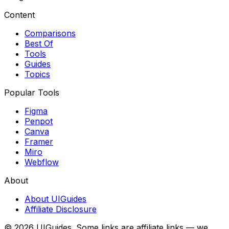
Content
Comparisons
Best Of
Tools
Guides
Topics
Popular Tools
Figma
Penpot
Canva
Framer
Miro
Webflow
About
About UIGuides
Affiliate Disclosure
©
2026
UIGuides. Some links are affiliate links — we