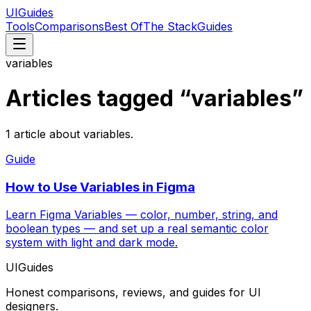
UIGuides
Tools
Comparisons
Best Of
The Stack
Guides
variables
Articles tagged “
variables
”
1
article
about
variables
.
Guide
How to Use Variables in Figma
Learn Figma Variables — color, number, string, and
boolean types — and set up a real semantic color
system with light and dark mode.
UIGuides
Honest comparisons, reviews, and guides for UI
designers.