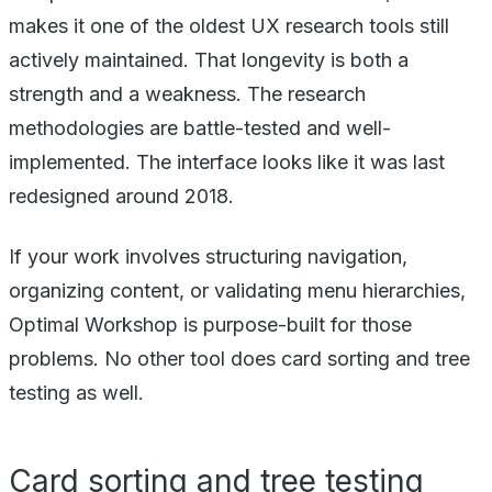
makes it one of the oldest UX research tools still
actively maintained. That longevity is both a
strength and a weakness. The research
methodologies are battle-tested and well-
implemented. The interface looks like it was last
redesigned around 2018.
If your work involves structuring navigation,
organizing content, or validating menu hierarchies,
Optimal Workshop is purpose-built for those
problems. No other tool does card sorting and tree
testing as well.
Card sorting and tree testing