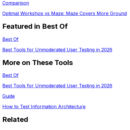
Comparison
Optimal Workshop vs Maze: Maze Covers More Ground
Featured in Best Of
Best Of
Best Tools for Unmoderated User Testing in 2026
More on These Tools
Best Of
Best Tools for Unmoderated User Testing in 2026
Guide
How to Test Information Architecture
Related