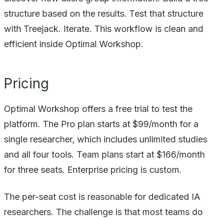
structure based on the results. Test that structure
with Treejack. Iterate. This workflow is clean and
efficient inside Optimal Workshop.
Pricing
Optimal Workshop offers a free trial to test the
platform. The Pro plan starts at $99/month for a
single researcher, which includes unlimited studies
and all four tools. Team plans start at $166/month
for three seats. Enterprise pricing is custom.
The per-seat cost is reasonable for dedicated IA
researchers. The challenge is that most teams do