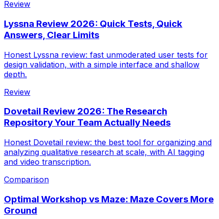
Review
Lyssna Review 2026: Quick Tests, Quick
Answers, Clear Limits
Honest Lyssna review: fast unmoderated user tests for
design validation, with a simple interface and shallow
depth.
Review
Dovetail Review 2026: The Research
Repository Your Team Actually Needs
Honest Dovetail review: the best tool for organizing and
analyzing qualitative research at scale, with AI tagging
and video transcription.
Comparison
Optimal Workshop vs Maze: Maze Covers More
Ground