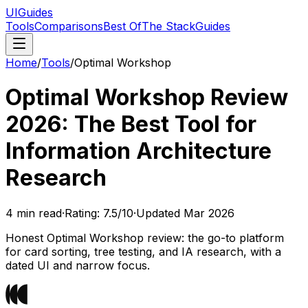
UIGuides
Tools
Comparisons
Best Of
The Stack
Guides
Home
/
Tools
/
Optimal Workshop
Optimal Workshop Review
2026: The Best Tool for
Information Architecture
Research
4
min read
·
Rating:
7.5
/10
·
Updated
Mar 2026
Honest Optimal Workshop review: the go-to platform
for card sorting, tree testing, and IA research, with a
dated UI and narrow focus.