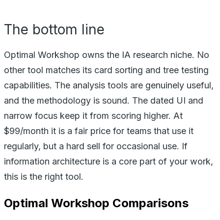
The bottom line
Optimal Workshop owns the IA research niche. No
other tool matches its card sorting and tree testing
capabilities. The analysis tools are genuinely useful,
and the methodology is sound. The dated UI and
narrow focus keep it from scoring higher. At
$99/month it is a fair price for teams that use it
regularly, but a hard sell for occasional use. If
information architecture is a core part of your work,
this is the right tool.
Optimal Workshop
Comparisons