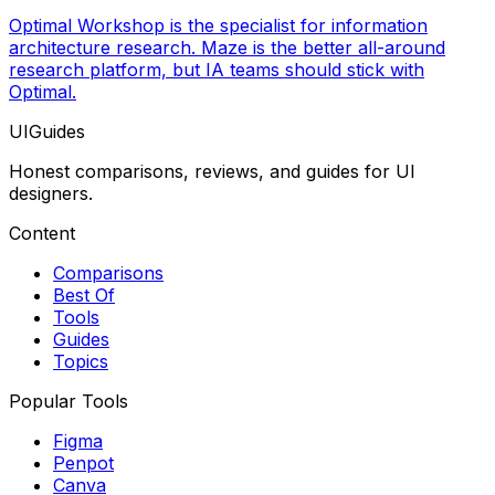
Optimal Workshop is the specialist for information
architecture research. Maze is the better all-around
research platform, but IA teams should stick with
Optimal.
UIGuides
Honest comparisons, reviews, and guides for UI
designers.
Content
Comparisons
Best Of
Tools
Guides
Topics
Popular Tools
Figma
Penpot
Canva