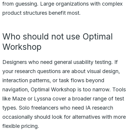
from guessing. Large organizations with complex
product structures benefit most.
Who should not use Optimal
Workshop
Designers who need general usability testing. If
your research questions are about visual design,
interaction patterns, or task flows beyond
navigation, Optimal Workshop is too narrow. Tools
like Maze or Lyssna cover a broader range of test
types. Solo freelancers who need IA research
occasionally should look for alternatives with more
flexible pricing.