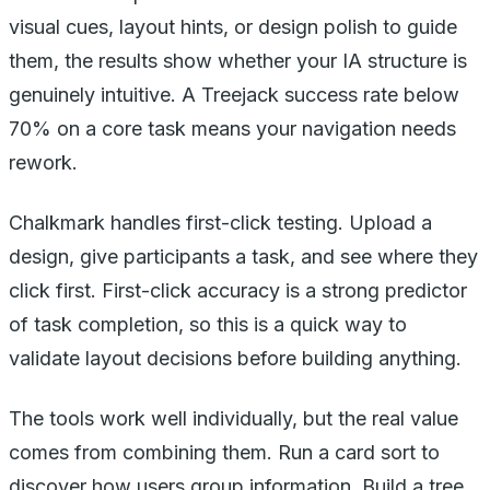
visual cues, layout hints, or design polish to guide
them, the results show whether your IA structure is
genuinely intuitive. A Treejack success rate below
70% on a core task means your navigation needs
rework.
Chalkmark handles first-click testing. Upload a
design, give participants a task, and see where they
click first. First-click accuracy is a strong predictor
of task completion, so this is a quick way to
validate layout decisions before building anything.
The tools work well individually, but the real value
comes from combining them. Run a card sort to
discover how users group information. Build a tree