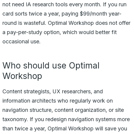
not need IA research tools every month. If you run
card sorts twice a year, paying $99/month year-
round is wasteful. Optimal Workshop does not offer
a pay-per-study option, which would better fit
occasional use.
Who should use Optimal
Workshop
Content strategists, UX researchers, and
information architects who regularly work on
navigation structure, content organization, or site
taxonomy. If you redesign navigation systems more
than twice a year, Optimal Workshop will save you