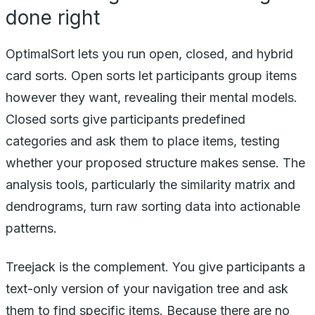
done right
OptimalSort lets you run open, closed, and hybrid
card sorts. Open sorts let participants group items
however they want, revealing their mental models.
Closed sorts give participants predefined
categories and ask them to place items, testing
whether your proposed structure makes sense. The
analysis tools, particularly the similarity matrix and
dendrograms, turn raw sorting data into actionable
patterns.
Treejack is the complement. You give participants a
text-only version of your navigation tree and ask
them to find specific items. Because there are no