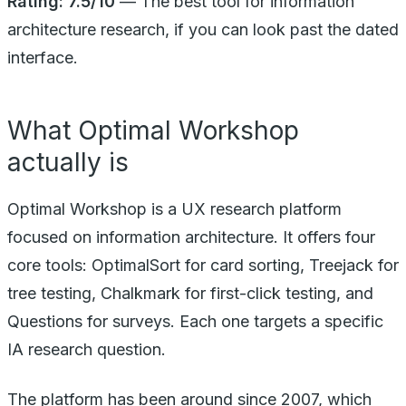
Rating: 7.5/10
— The best tool for information
architecture research, if you can look past the dated
interface.
What Optimal Workshop
actually is
Optimal Workshop is a UX research platform
focused on information architecture. It offers four
core tools: OptimalSort for card sorting, Treejack for
tree testing, Chalkmark for first-click testing, and
Questions for surveys. Each one targets a specific
IA research question.
The platform has been around since 2007, which