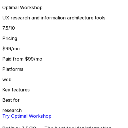
Optimal Workshop
UX research and information architecture tools
7.5
/10
Pricing
$99/mo
Paid from
$99/mo
Platforms
web
Key features
Best for
research
Try Optimal Workshop →