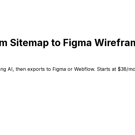
m Sitemap to Figma Wirefra
g AI, then exports to Figma or Webflow. Starts at $38/mont