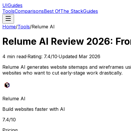
UIGuides
Tools
Comparisons
Best Of
The Stack
Guides
Home
/
Tools
/
Relume AI
Relume AI Review 2026: Fro
4
min read
·
Rating:
7.4
/10
·
Updated
Mar 2026
Relume AI generates website sitemaps and wireframes usin
websites who want to cut early-stage work drastically.
Relume AI
Build websites faster with AI
7.4
/10
Pricing