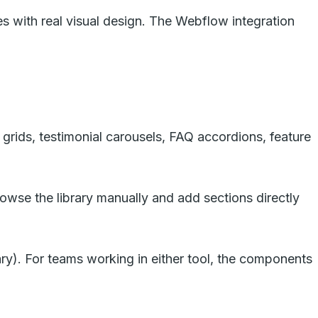
es with real visual design. The Webflow integration
 grids, testimonial carousels, FAQ accordions, feature
wse the library manually and add sections directly
ry). For teams working in either tool, the components