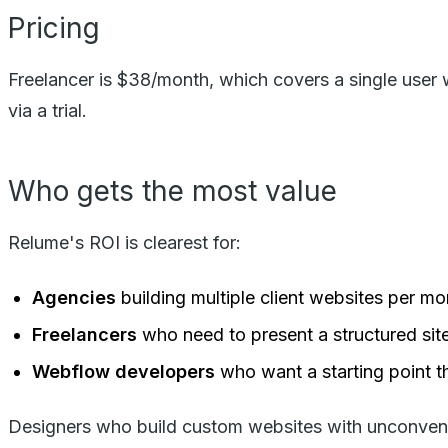
Pricing
Freelancer is $38/month, which covers a single user 
via a trial.
Who gets the most value
Relume's ROI is clearest for:
Agencies
building multiple client websites per 
Freelancers
who need to present a structured sit
Webflow developers
who want a starting point t
Designers who build custom websites with unconventio