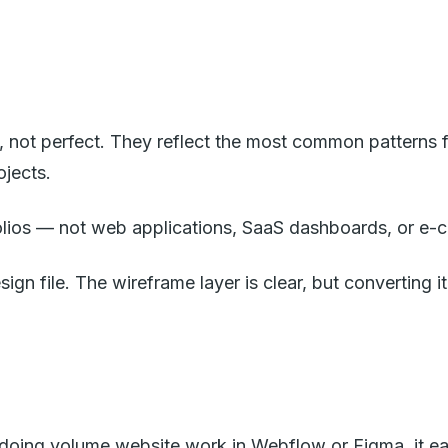
not perfect. They reflect the most common patterns f
ojects.
olios — not web applications, SaaS dashboards, or e-
sign file. The wireframe layer is clear, but converting i
 doing volume website work in Webflow or Figma, it ea