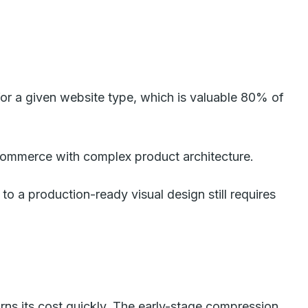
or a given website type, which is valuable 80% of
commerce with complex product architecture.
t to a production-ready visual design still requires
rns its cost quickly. The early-stage compression