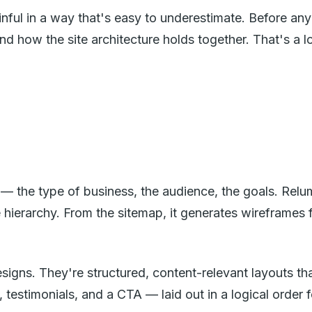
 painful in a way that's easy to underestimate. Before 
nd how the site architecture holds together. That's a
t — the type of business, the audience, the goals. Relu
e hierarchy. From the sitemap, it generates wireframe
designs. They're structured, content-relevant layout
, testimonials, and a CTA — laid out in a logical order 