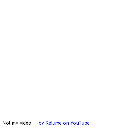
Not my video —
by
Relume
on YouTube