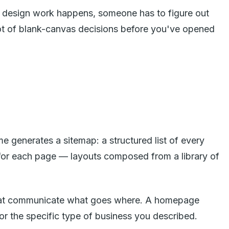
any design work happens, someone has to figure out
 lot of blank-canvas decisions before you've opened
me generates a sitemap: a structured list of every
s for each page — layouts composed from a library of
s that communicate what goes where. A homepage
for the specific type of business you described.