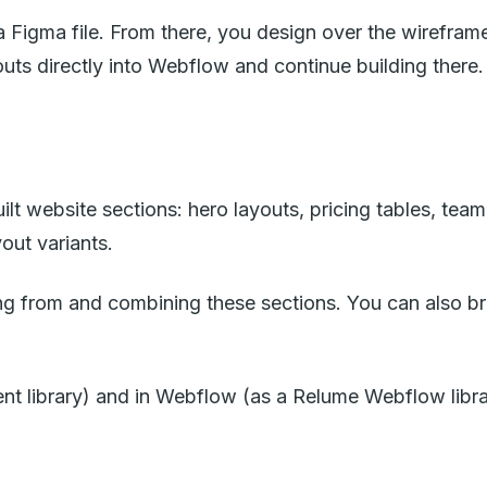
a Figma file. From there, you design over the wirefram
uts directly into Webflow and continue building there.
lt website sections: hero layouts, pricing tables, team
out variants.
g from and combining these sections. You can also bro
ent library) and in Webflow (as a Relume Webflow libra