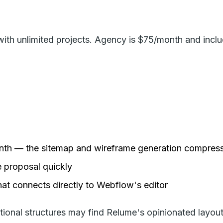
with unlimited projects. Agency is $75/month and incl
month — the sitemap and wireframe generation compress
e proposal quickly
hat connects directly to Webflow's editor
nal structures may find Relume's opinionated layouts a