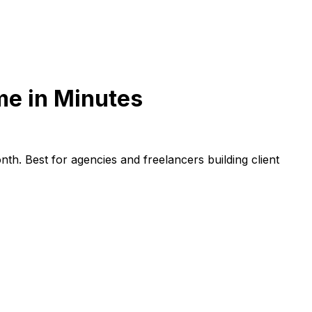
me in Minutes
h. Best for agencies and freelancers building client