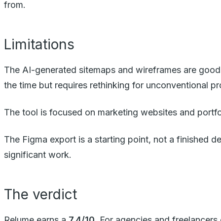
from.
Limitations
The AI-generated sitemaps and wireframes are good, 
the time but requires rethinking for unconventional pr
The tool is focused on marketing websites and portf
The Figma export is a starting point, not a finished de
significant work.
The verdict
Relume earns a
7.4/10
. For agencies and freelancers