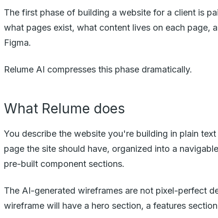
The first phase of building a website for a client is
what pages exist, what content lives on each page, a
Figma.
Relume AI compresses this phase dramatically.
What Relume does
You describe the website you're building in plain tex
page the site should have, organized into a navigabl
pre-built component sections.
The AI-generated wireframes are not pixel-perfect 
wireframe will have a hero section, a features section