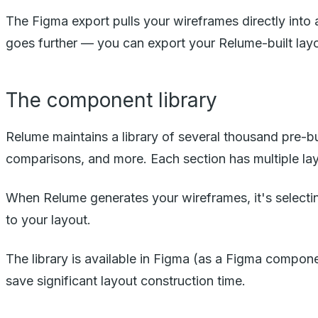
The Figma export pulls your wireframes directly into 
goes further — you can export your Relume-built layo
The component library
Relume maintains a library of several thousand pre-bui
comparisons, and more. Each section has multiple lay
When Relume generates your wireframes, it's selectin
to your layout.
The library is available in Figma (as a Figma compon
save significant layout construction time.