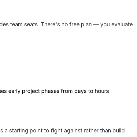
udes team seats. There's no free plan — you evaluate
es early project phases from days to hours
 starting point to fight against rather than build