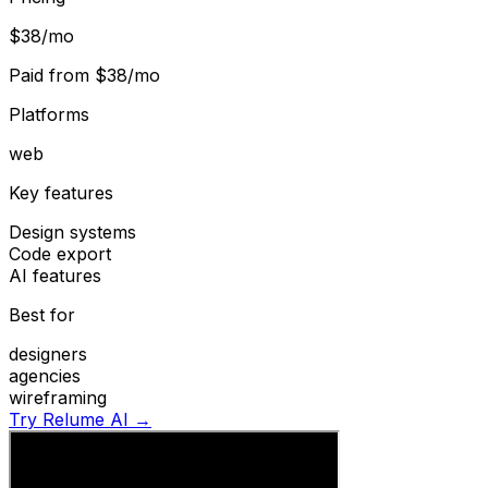
$38/mo
Paid from
$38/mo
Platforms
web
Key features
Design systems
Code export
AI features
Best for
designers
agencies
wireframing
Try Relume AI →