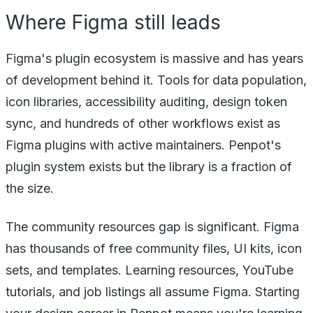
Where Figma still leads
Figma's plugin ecosystem is massive and has years
of development behind it. Tools for data population,
icon libraries, accessibility auditing, design token
sync, and hundreds of other workflows exist as
Figma plugins with active maintainers. Penpot's
plugin system exists but the library is a fraction of
the size.
The community resources gap is significant. Figma
has thousands of free community files, UI kits, icon
sets, and templates. Learning resources, YouTube
tutorials, and job listings all assume Figma. Starting