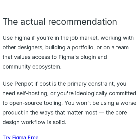
The actual recommendation
Use Figma if you're in the job market, working with
other designers, building a portfolio, or on a team
that values access to Figma's plugin and
community ecosystem.
Use Penpot if cost is the primary constraint, you
need self-hosting, or you're ideologically committed
to open-source tooling. You won't be using a worse
product in the ways that matter most — the core
design workflow is solid.
Try Figma Free