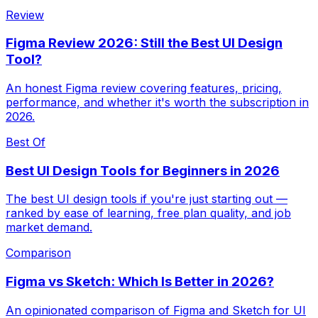
Review
Figma Review 2026: Still the Best UI Design
Tool?
An honest Figma review covering features, pricing,
performance, and whether it's worth the subscription in
2026.
Best Of
Best UI Design Tools for Beginners in 2026
The best UI design tools if you're just starting out —
ranked by ease of learning, free plan quality, and job
market demand.
Comparison
Figma vs Sketch: Which Is Better in 2026?
An opinionated comparison of Figma and Sketch for UI