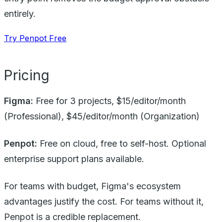
entirely.
Try Penpot Free
Pricing
Figma:
Free for 3 projects, $15/editor/month
(Professional), $45/editor/month (Organization)
Penpot:
Free on cloud, free to self-host. Optional
enterprise support plans available.
For teams with budget, Figma's ecosystem
advantages justify the cost. For teams without it,
Penpot is a credible replacement.