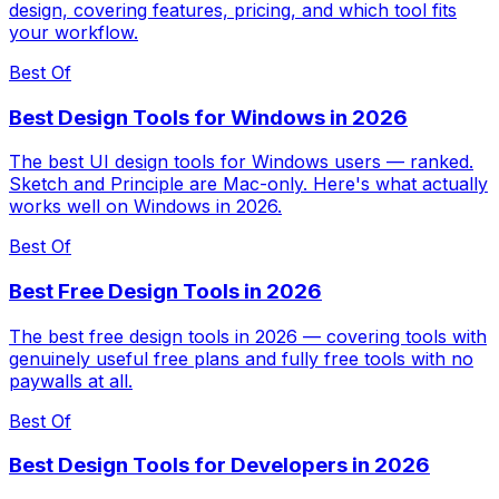
design, covering features, pricing, and which tool fits
your workflow.
Best Of
Best Design Tools for Windows in 2026
The best UI design tools for Windows users — ranked.
Sketch and Principle are Mac-only. Here's what actually
works well on Windows in 2026.
Best Of
Best Free Design Tools in 2026
The best free design tools in 2026 — covering tools with
genuinely useful free plans and fully free tools with no
paywalls at all.
Best Of
Best Design Tools for Developers in 2026