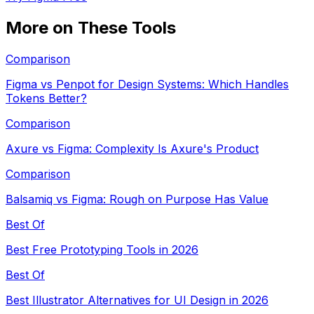
More on These Tools
Comparison
Figma vs Penpot for Design Systems: Which Handles
Tokens Better?
Comparison
Axure vs Figma: Complexity Is Axure's Product
Comparison
Balsamiq vs Figma: Rough on Purpose Has Value
Best Of
Best Free Prototyping Tools in 2026
Best Of
Best Illustrator Alternatives for UI Design in 2026