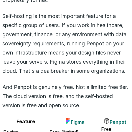
Self-hosting is the most important feature for a
specific group of users. If you work in healthcare,
government, finance, or any environment with data
sovereignty requirements, running Penpot on your
own infrastructure means your design files never
leave your servers. Figma stores everything in their
cloud. That's a dealbreaker in some organizations.
And Penpot is genuinely free. Not a limited free tier.
The cloud version is free, and the self-hosted
version is free and open source.
Feature
Figma
Penpot
Free
Pricing
Free (limited)