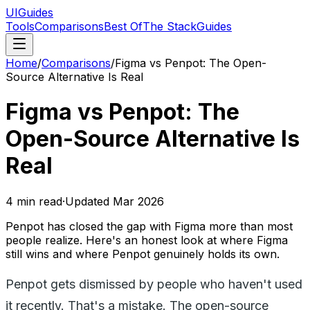
UIGuides
Tools
Comparisons
Best Of
The Stack
Guides
Home
/
Comparisons
/
Figma vs Penpot: The Open-
Source Alternative Is Real
Figma vs Penpot: The
Open-Source Alternative Is
Real
4
min read
·
Updated
Mar 2026
Penpot has closed the gap with Figma more than most
people realize. Here's an honest look at where Figma
still wins and where Penpot genuinely holds its own.
Penpot gets dismissed by people who haven't used
it recently. That's a mistake. The open-source