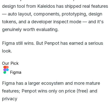
design tool from Kaleidos has shipped real features
— auto layout, components, prototyping, design
tokens, and a developer inspect mode — and it's
genuinely worth evaluating.
Figma still wins. But Penpot has earned a serious
look.
Our Pick
Figma
Figma has a larger ecosystem and more mature
features; Penpot wins only on price (free) and
privacy