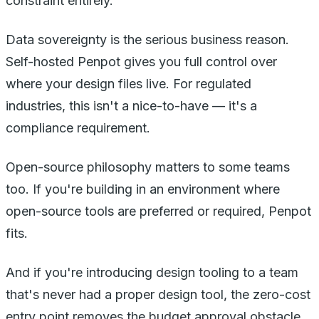
constraint entirely.
Data sovereignty is the serious business reason.
Self-hosted Penpot gives you full control over
where your design files live. For regulated
industries, this isn't a nice-to-have — it's a
compliance requirement.
Open-source philosophy matters to some teams
too. If you're building in an environment where
open-source tools are preferred or required, Penpot
fits.
And if you're introducing design tooling to a team
that's never had a proper design tool, the zero-cost
entry point removes the budget approval obstacle