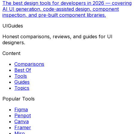
The best design tools for developers in 2026 — covering
AI UI generation, code-assisted design, component
inspection, and pre-built component libraries.
UIGuides
Honest comparisons, reviews, and guides for UI
designers.
Content
Comparisons
Best Of
Tools
Guides
Topics
Popular Tools
Figma
Penpot
Canva
Framer
Miro