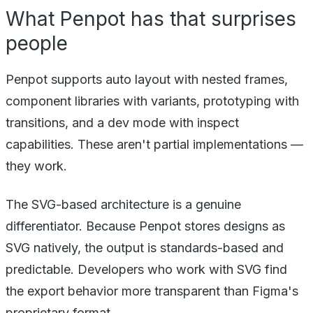
What Penpot has that surprises
people
Penpot supports auto layout with nested frames,
component libraries with variants, prototyping with
transitions, and a dev mode with inspect
capabilities. These aren't partial implementations —
they work.
The SVG-based architecture is a genuine
differentiator. Because Penpot stores designs as
SVG natively, the output is standards-based and
predictable. Developers who work with SVG find
the export behavior more transparent than Figma's
proprietary format.