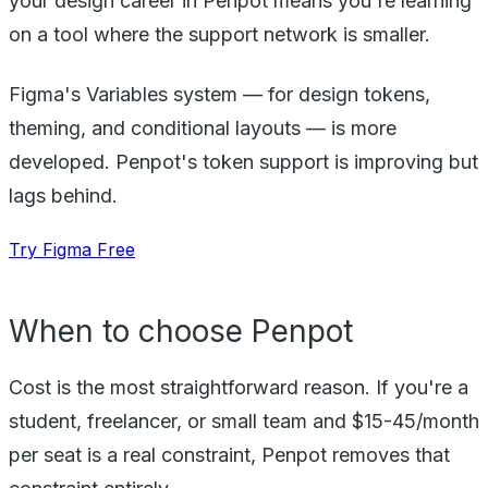
your design career in Penpot means you're learning
on a tool where the support network is smaller.
Figma's Variables system — for design tokens,
theming, and conditional layouts — is more
developed. Penpot's token support is improving but
lags behind.
Try Figma Free
When to choose Penpot
Cost is the most straightforward reason. If you're a
student, freelancer, or small team and $15-45/month
per seat is a real constraint, Penpot removes that