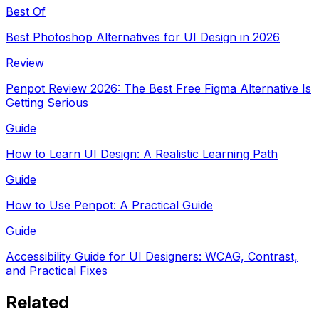
Best Of
Best Photoshop Alternatives for UI Design in 2026
Review
Penpot Review 2026: The Best Free Figma Alternative Is
Getting Serious
Guide
How to Learn UI Design: A Realistic Learning Path
Guide
How to Use Penpot: A Practical Guide
Guide
Accessibility Guide for UI Designers: WCAG, Contrast,
and Practical Fixes
Related