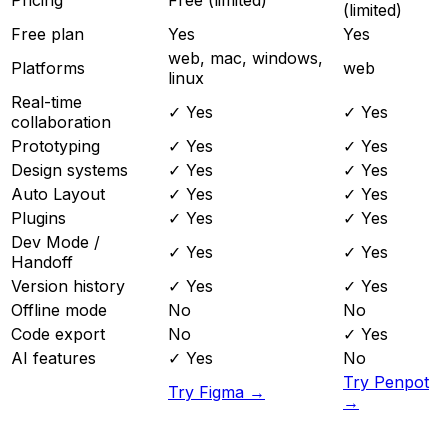
(limited)
Free plan
Yes
Yes
web, mac, windows,
Platforms
web
linux
Real-time
✓ Yes
✓ Yes
collaboration
Prototyping
✓ Yes
✓ Yes
Design systems
✓ Yes
✓ Yes
Auto Layout
✓ Yes
✓ Yes
Plugins
✓ Yes
✓ Yes
Dev Mode /
✓ Yes
✓ Yes
Handoff
Version history
✓ Yes
✓ Yes
Offline mode
No
No
Code export
No
✓ Yes
AI features
✓ Yes
No
Try Penpot
Try Figma →
→