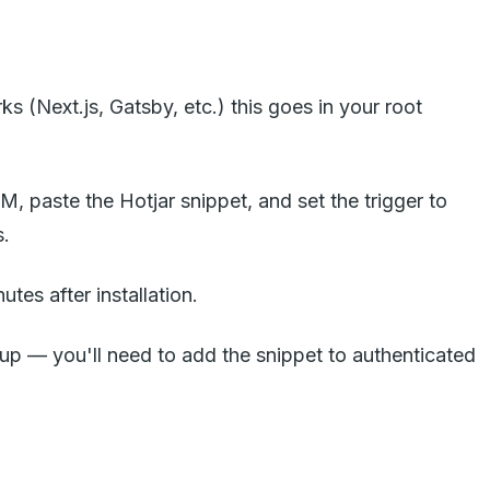
 (Next.js, Gatsby, etc.) this goes in your root
, paste the Hotjar snippet, and set the trigger to
s.
utes after installation.
tup — you'll need to add the snippet to authenticated