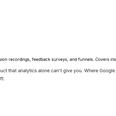
ion recordings, feedback surveys, and funnels. Covers insta
uct that analytics alone can't give you. Where Google 
ft.