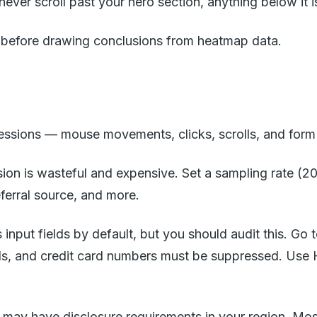
ver scroll past your hero section, anything below it is 
ge before drawing conclusions from heatmap data.
sessions — mouse movements, clicks, scrolls, and form 
sion is wasteful and expensive. Set a sampling rate (2
eferral source, and more.
ks input fields by default, but you should audit this. G
, and credit card numbers must be suppressed. Use Ho
 may have disclosure requirements in your region. Mo