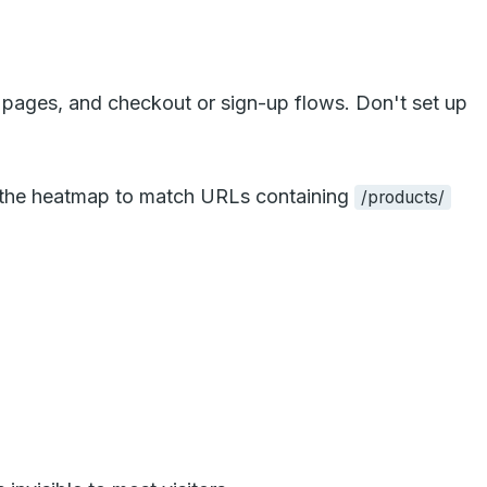
 pages, and checkout or sign-up flows. Don't set up
t the heatmap to match URLs containing
/products/