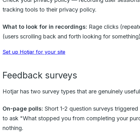
tracking tools to their privacy policy.
What to look for in recordings:
Rage clicks (repeate
(users scrolling back and forth looking for somethin
Set up Hotjar for your site
Feedback surveys
Hotjar has two survey types that are genuinely useful
On-page polls:
Short 1-2 question surveys triggered a
to ask "What stopped you from completing your pur
nothing.