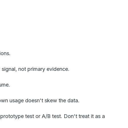
ions.
signal, not primary evidence.
lume.
r own usage doesn't skew the data.
rototype test or A/B test. Don't treat it as a