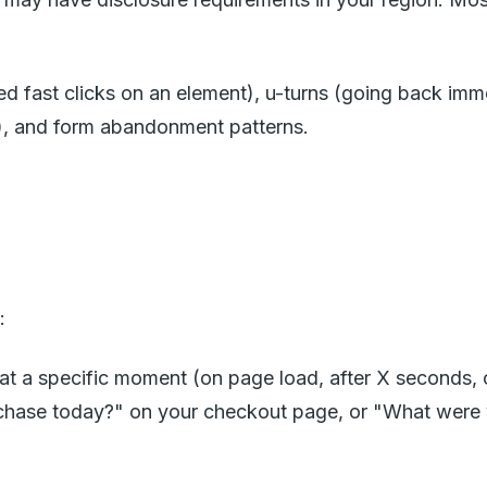
d fast clicks on an element), u-turns (going back imme
g), and form abandonment patterns.
:
t a specific moment (on page load, after X seconds, on 
chase today?" on your checkout page, or "What were 