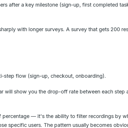
s after a key milestone (sign-up, first completed task
harply with longer surveys. A survey that gets 200 re
i-step flow (sign-up, checkout, onboarding).
r will show you the drop-off rate between each step an
 percentage — it's the ability to filter recordings by w
ose specific users. The pattern usually becomes obvio