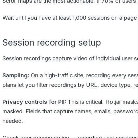
Scroll maps are the most actionable. If 70% of users ne
Wait until you have at least 1,000 sessions on a pa
Session recording setup
Session recordings capture video of individual user 
Sampling:
On a high-traffic site, recording every ses
plans let you filter recordings by URL, device type, r
Privacy controls for PII:
This is critical. Hotjar mas
masked. Fields that capture names, emails, passwords
needed.
Check your privacy policy — recording user sessions