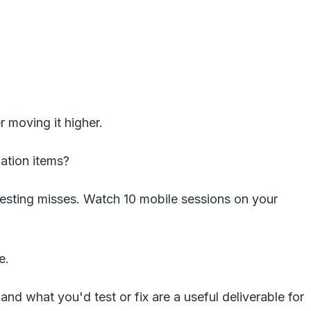
 moving it higher.
gation items?
esting misses. Watch 10 mobile sessions on your
e.
d what you'd test or fix are a useful deliverable for