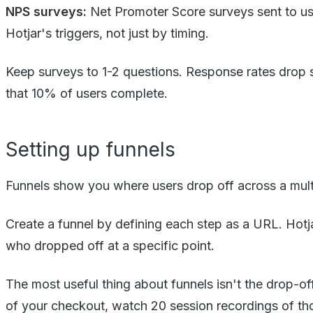
NPS surveys:
Net Promoter Score surveys sent to user
Hotjar's triggers, not just by timing.
Keep surveys to 1-2 questions. Response rates drop s
that 10% of users complete.
Setting up funnels
Funnels show you where users drop off across a mult
Create a funnel by defining each step as a URL. Hotja
who dropped off at a specific point.
The most useful thing about funnels isn't the drop-off
of your checkout, watch 20 session recordings of th