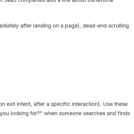
diately after landing on a page), dead-end scrolling
exit intent, after a specific interaction). Use these
you looking for?" when someone searches and finds