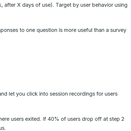
, after X days of use). Target by user behavior using
sponses to one question is more useful than a survey
d let you click into session recordings for users
here users exited. If 40% of users drop off at step 2
us.