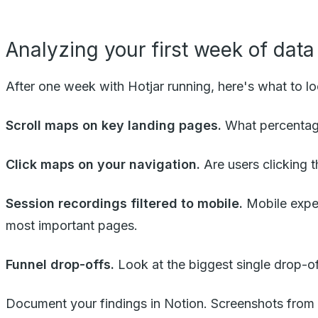
Analyzing your first week of data
After one week with Hotjar running, here's what to lo
Scroll maps on key landing pages.
What percentage
Click maps on your navigation.
Are users clicking t
Session recordings filtered to mobile.
Mobile exper
most important pages.
Funnel drop-offs.
Look at the biggest single drop-of
Document your findings in Notion. Screenshots from Ho