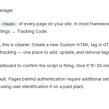
anager.
e
of every page on your site. In most frameworks
<head>
Settings → Tracking Code.
, this is cleaner. Create a new Custom HTML tag in GTM
e tracking — one place to add, update, and remove tag
ashboard to confirm the script is firing. Give it 15-30 min
lt. Pages behind authentication require additional se
sing user identification if on a paid plan).