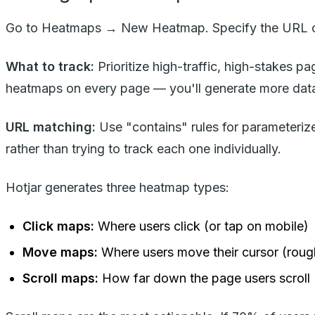
Go to Heatmaps → New Heatmap. Specify the URL or
What to track:
Prioritize high-traffic, high-stakes 
heatmaps on every page — you'll generate more data
URL matching:
Use "contains" rules for parameteriz
rather than trying to track each one individually.
Hotjar generates three heatmap types:
Click maps:
Where users click (or tap on mobile)
Move maps:
Where users move their cursor (rough
Scroll maps:
How far down the page users scroll