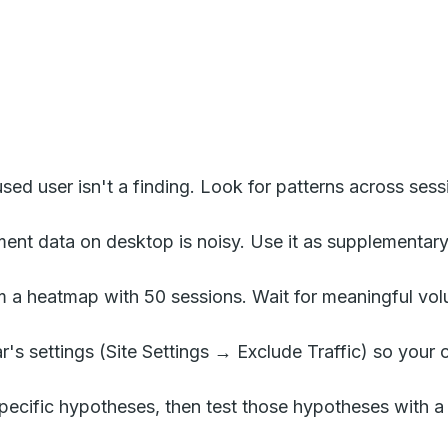
ed user isn't a finding. Look for patterns across sess
nt data on desktop is noisy. Use it as supplementary 
 a heatmap with 50 sessions. Wait for meaningful vo
r's settings (Site Settings → Exclude Traffic) so you
pecific hypotheses, then test those hypotheses with a p