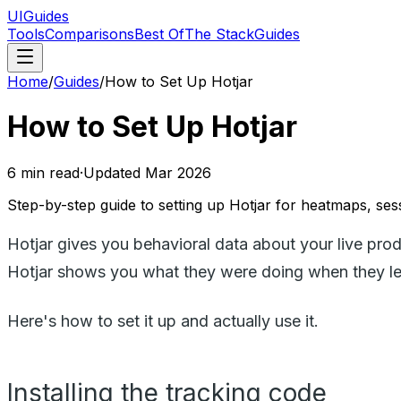
UIGuides
Tools
Comparisons
Best Of
The Stack
Guides
Home
/
Guides
/
How to Set Up Hotjar
How to Set Up Hotjar
6
min read
·
Updated
Mar 2026
Step-by-step guide to setting up Hotjar for heatmaps, sess
Hotjar gives you behavioral data about your live prod
Hotjar shows you what they were doing when they le
Here's how to set it up and actually use it.
Installing the tracking code