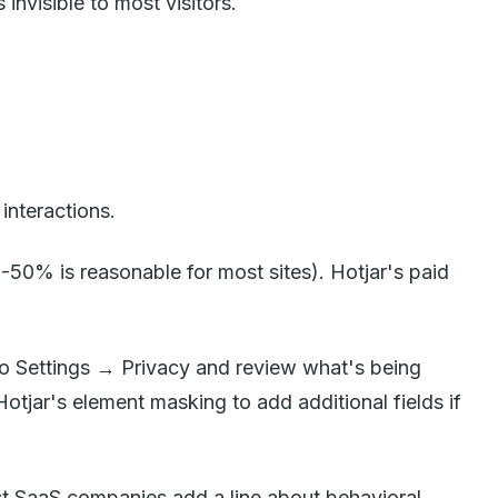
invisible to most visitors.
interactions.
0-50% is reasonable for most sites). Hotjar's paid
o to Settings → Privacy and review what's being
tjar's element masking to add additional fields if
st SaaS companies add a line about behavioral