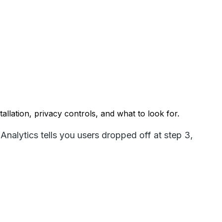
llation, privacy controls, and what to look for.
Analytics tells you users dropped off at step 3,