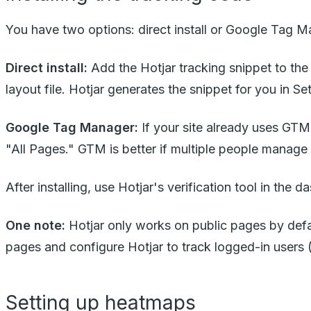
You have two options: direct install or Google Tag M
Direct install:
Add the Hotjar tracking snippet to th
layout file. Hotjar generates the snippet for you in 
Google Tag Manager:
If your site already uses GTM
"All Pages." GTM is better if multiple people manag
After installing, use Hotjar's verification tool in the d
One note:
Hotjar only works on public pages by defau
pages and configure Hotjar to track logged-in users (u
Setting up heatmaps