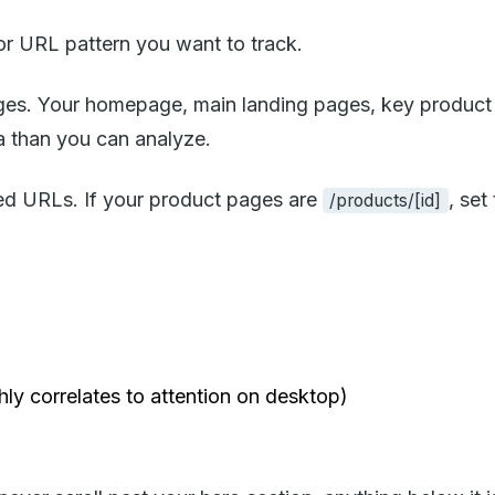
 URL pattern you want to track.
pages. Your homepage, main landing pages, key product
 than you can analyze.
ed URLs. If your product pages are
, se
/products/[id]
ly correlates to attention on desktop)