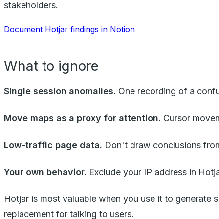
stakeholders.
Document Hotjar findings in Notion
What to ignore
Single session anomalies.
One recording of a confus
Move maps as a proxy for attention.
Cursor moveme
Low-traffic page data.
Don't draw conclusions from
Your own behavior.
Exclude your IP address in Hotja
Hotjar is most valuable when you use it to generate s
replacement for talking to users.