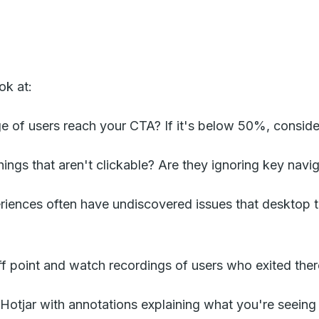
ok at:
 of users reach your CTA? If it's below 50%, consider
hings that aren't clickable? Are they ignoring key navi
iences often have undiscovered issues that desktop t
f point and watch recordings of users who exited ther
tjar with annotations explaining what you're seeing an