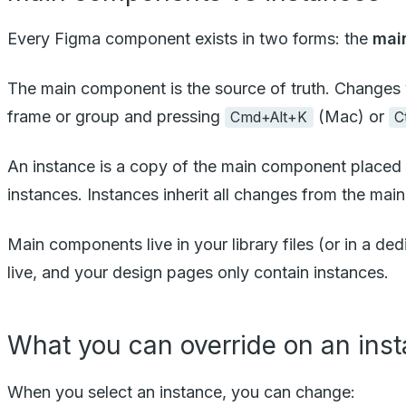
Every Figma component exists in two forms: the
mai
The main component is the source of truth. Changes 
frame or group and pressing
(Mac) or
Cmd+Alt+K
C
An instance is a copy of the main component placed 
instances. Instances inherit all changes from the main
Main components live in your library files (or in a d
live, and your design pages only contain instances.
What you can override on an ins
When you select an instance, you can change: