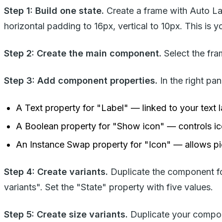
Step 1: Build one state.
Create a frame with Auto Lay
horizontal padding to 16px, vertical to 10px. This is 
Step 2: Create the main component.
Select the fra
Step 3: Add component properties.
In the right pan
A Text property for "Label" — linked to your text 
A Boolean property for "Show icon" — controls icon
An Instance Swap property for "Icon" — allows pi
Step 4: Create variants.
Duplicate the component fou
variants". Set the "State" property with five values.
Step 5: Create size variants.
Duplicate your compon