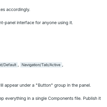
kes accordingly.
-panel interface for anyone using it.
,
,
t/Default
Navigation/Tab/Active
ll appear under a "Button" group in the panel.
 everything in a single Components file. Publish it