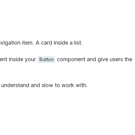
ation item. A card inside a list.
nt inside your
component and give users the
Button
o understand and slow to work with.