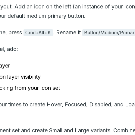
out. Add an icon on the left (an instance of your Icon 
your default medium primary button.
me, press
. Rename it
Cmd+Alt+K
Button/Medium/Primar
el, add:
layer
 layer visibility
cking from your icon set
r times to create Hover, Focused, Disabled, and Loadi
ent set and create Small and Large variants. Combine