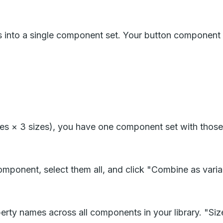
s into a single component set. Your button component
es × 3 sizes), you have one component set with those
component, select them all, and click "Combine as vari
y names across all components in your library. "Size"