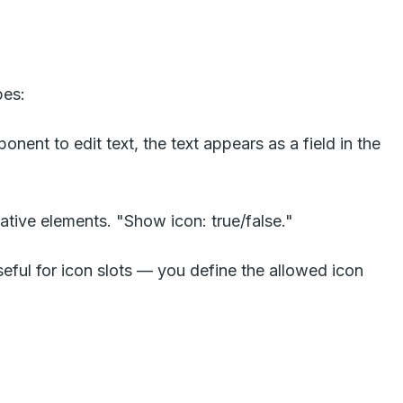
pes:
nent to edit text, the text appears as a field in the
rative elements. "Show icon: true/false."
eful for icon slots — you define the allowed icon