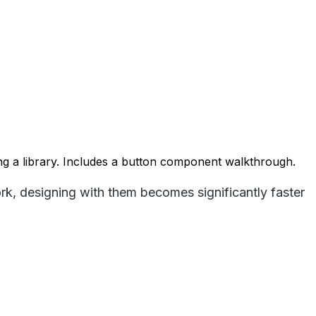
ng a library. Includes a button component walkthrough.
, designing with them becomes significantly faster