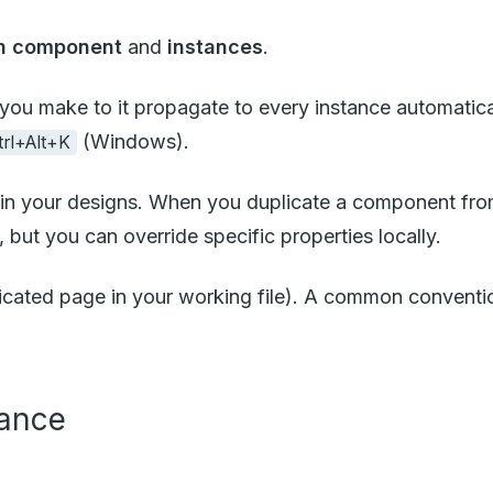
n component
and
instances
.
you make to it propagate to every instance automatica
(Windows).
trl+Alt+K
in your designs. When you duplicate a component from
, but you can override specific properties locally.
edicated page in your working file). A common conventi
tance