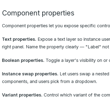
Component properties
Component properties let you expose specific control
Text properties.
Expose a text layer so instance users
right panel. Name the property clearly — "Label" not 
Boolean properties.
Toggle a layer's visibility on or
Instance swap properties.
Let users swap a nested c
components, and users pick from a dropdown.
Variant properties.
Control which variant of the co