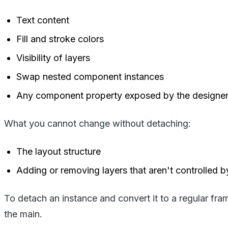
Text content
Fill and stroke colors
Visibility of layers
Swap nested component instances
Any component property exposed by the designe
What you cannot change without detaching:
The layout structure
Adding or removing layers that aren't controlled b
To detach an instance and convert it to a regular fram
the main.