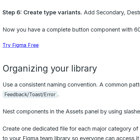
Step 6: Create type variants.
Add Secondary, Destru
Now you have a complete button component with 60 va
Try Figma Free
Organizing your library
Use a consistent naming convention. A common patt
.
Feedback/Toast/Error
Nest components in the Assets panel by using slashe
Create one dedicated file for each major category of 
to your Figma team library so everyone can access it 