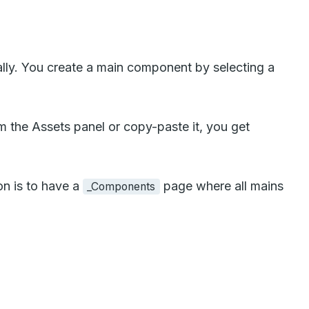
lly. You create a main component by selecting a
 the Assets panel or copy-paste it, you get
on is to have a
page where all mains
_Components