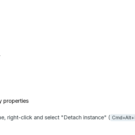
r
y properties
e, right-click and select "Detach instance" (
Cmd+Alt+