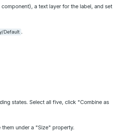
component), a text layer for the label, and set
.
y/Default
ng states. Select all five, click "Combine as
 them under a "Size" property.