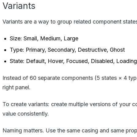
Variants
Variants are a way to group related component state
Size: Small, Medium, Large
Type: Primary, Secondary, Destructive, Ghost
State: Default, Hover, Focused, Disabled, Loading
Instead of 60 separate components (5 states × 4 typ
right panel.
To create variants: create multiple versions of your 
value consistently.
Naming matters. Use the same casing and same propert