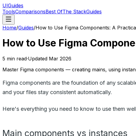
UIGuides
Tools
Comparisons
Best Of
The Stack
Guides
Home
/
Guides
/
How to Use Figma Components: A Practica
How to Use Figma Component
5
min read
·
Updated
Mar 2026
Master Figma components — creating mains, using instanc
Figma components are the foundation of any scalabl
and your files stay consistent automatically.
Here's everything you need to know to use them well
Main components vs instances