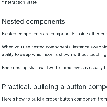
"Interaction State".
Nested components
Nested components are components inside other compon
When you use nested components, instance swappin
ability to swap which icon is shown without touching 
Keep nesting shallow. Two to three levels is usuall
Practical: building a button com
Here's how to build a proper button component from