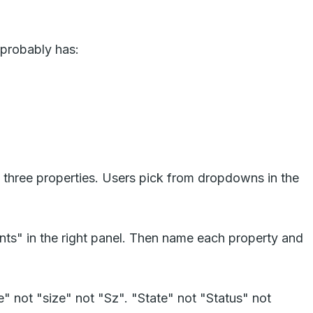
 probably has:
 three properties. Users pick from dropdowns in the
ants" in the right panel. Then name each property and
 not "size" not "Sz". "State" not "Status" not