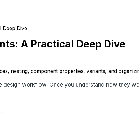
l Deep Dive
s: A Practical Deep Dive
es, nesting, component properties, variants, and organizi
e design workflow. Once you understand how they work
.