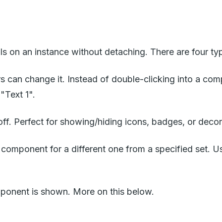
s on an instance without detaching. There are four ty
 can change it. Instead of double-clicking into a compo
"Text 1".
 off. Perfect for showing/hiding icons, badges, or deco
omponent for a different one from a specified set. Us
mponent is shown. More on this below.