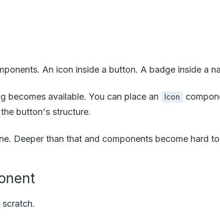
ents. An icon inside a button. A badge inside a navig
g becomes available. You can place an
compone
Icon
the button's structure.
y fine. Deeper than that and components become hard t
ponent
 scratch.