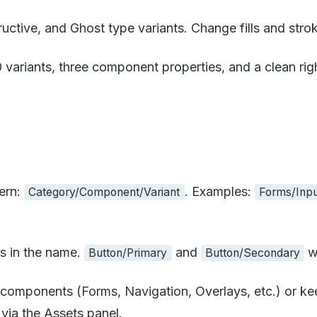
ctive, and Ghost type variants. Change fills and stro
riants, three component properties, and a clean right
ern:
. Examples:
Category/Component/Variant
Forms/Inpu
s in the name.
and
wi
Button/Primary
Button/Secondary
components (Forms, Navigation, Overlays, etc.) or keep
via the Assets panel.