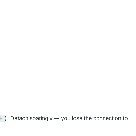
). Detach sparingly — you lose the connection to
B