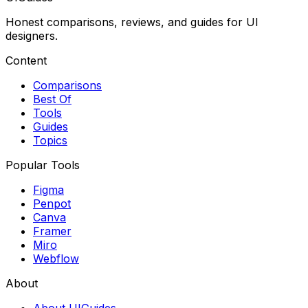
Honest comparisons, reviews, and guides for UI
designers.
Content
Comparisons
Best Of
Tools
Guides
Topics
Popular Tools
Figma
Penpot
Canva
Framer
Miro
Webflow
About