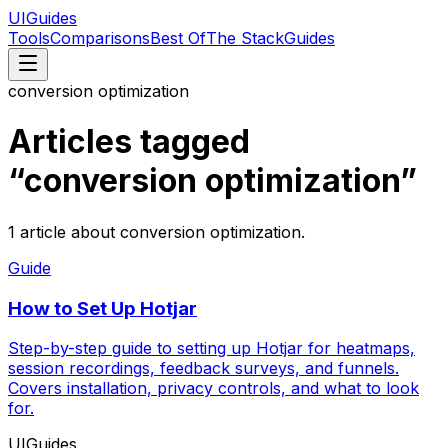
UIGuides
Tools
Comparisons
Best Of
The Stack
Guides
conversion optimization
Articles tagged
“
conversion optimization
”
1
article
about
conversion optimization
.
Guide
How to Set Up Hotjar
Step-by-step guide to setting up Hotjar for heatmaps,
session recordings, feedback surveys, and funnels.
Covers installation, privacy controls, and what to look
for.
UIGuides