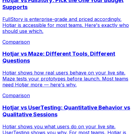
Hotjar vs FullStory: Pick the One Your Budget
Supports
FullStory is enterprise-grade and priced accordingly.
Hotjar is accessible for most teams. Here's exactly who
should use which.
Comparison
Hotjar vs Maze: Different Tools, Different
Questions
Hotjar shows how real users behave on your live site.
Maze tests your prototypes before launch. Most teams
need Hotjar more — here's why.
Comparison
Hotjar vs UserTesting: Quantitative Behavior vs
Qualitative Sessions
Hotjar shows you what users do on your live site.
UserTesting shows you why. For most teams, Hotjar is