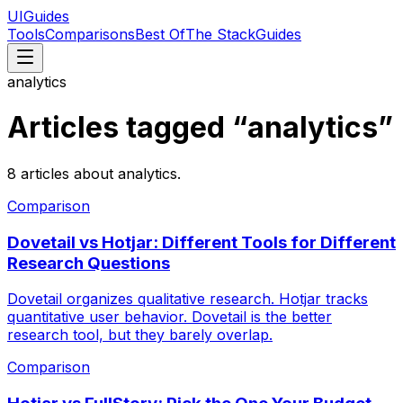
UIGuides
Tools
Comparisons
Best Of
The Stack
Guides
analytics
Articles tagged “
analytics
”
8
articles
about
analytics
.
Comparison
Dovetail vs Hotjar: Different Tools for Different
Research Questions
Dovetail organizes qualitative research. Hotjar tracks
quantitative user behavior. Dovetail is the better
research tool, but they barely overlap.
Comparison