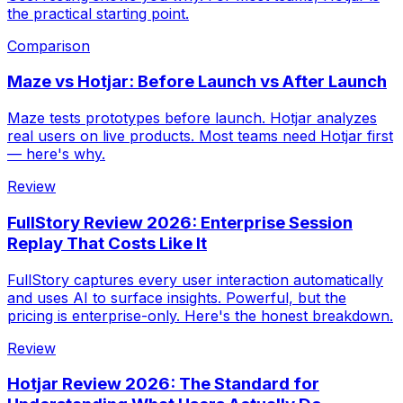
the practical starting point.
Comparison
Maze vs Hotjar: Before Launch vs After Launch
Maze tests prototypes before launch. Hotjar analyzes
real users on live products. Most teams need Hotjar first
— here's why.
Review
FullStory Review 2026: Enterprise Session
Replay That Costs Like It
FullStory captures every user interaction automatically
and uses AI to surface insights. Powerful, but the
pricing is enterprise-only. Here's the honest breakdown.
Review
Hotjar Review 2026: The Standard for