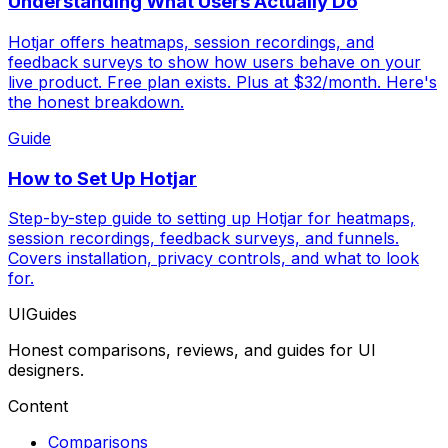
Understanding What Users Actually Do
Hotjar offers heatmaps, session recordings, and
feedback surveys to show how users behave on your
live product. Free plan exists. Plus at $32/month. Here's
the honest breakdown.
Guide
How to Set Up Hotjar
Step-by-step guide to setting up Hotjar for heatmaps,
session recordings, feedback surveys, and funnels.
Covers installation, privacy controls, and what to look
for.
UIGuides
Honest comparisons, reviews, and guides for UI
designers.
Content
Comparisons