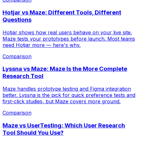
Hotjar vs Maze: Different Tools, Different
Questions
Hotjar shows how real users behave on your live site.
Maze tests your prototypes before launch. Most teams
need Hotjar more — here's why.
Comparison
Lyssna vs Maze: Maze Is the More Complete
Research Tool
Maze handles prototype testing and Figma integration
better. Lyssna is the pick for quick preference tests and
first-click studies, but Maze covers more ground.
Comparison
Maze vs UserTesting: Which User Research
Tool Should You Use?