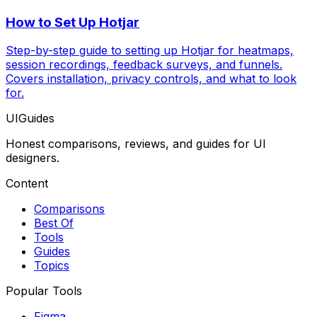
How to Set Up Hotjar
Step-by-step guide to setting up Hotjar for heatmaps,
session recordings, feedback surveys, and funnels.
Covers installation, privacy controls, and what to look
for.
UIGuides
Honest comparisons, reviews, and guides for UI
designers.
Content
Comparisons
Best Of
Tools
Guides
Topics
Popular Tools
Figma