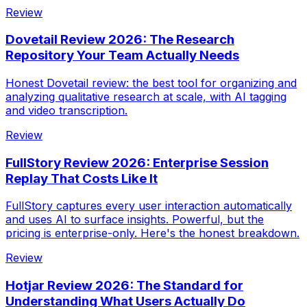
Review
Dovetail Review 2026: The Research
Repository Your Team Actually Needs
Honest Dovetail review: the best tool for organizing and
analyzing qualitative research at scale, with AI tagging
and video transcription.
Review
FullStory Review 2026: Enterprise Session
Replay That Costs Like It
FullStory captures every user interaction automatically
and uses AI to surface insights. Powerful, but the
pricing is enterprise-only. Here's the honest breakdown.
Review
Hotjar Review 2026: The Standard for
Understanding What Users Actually Do