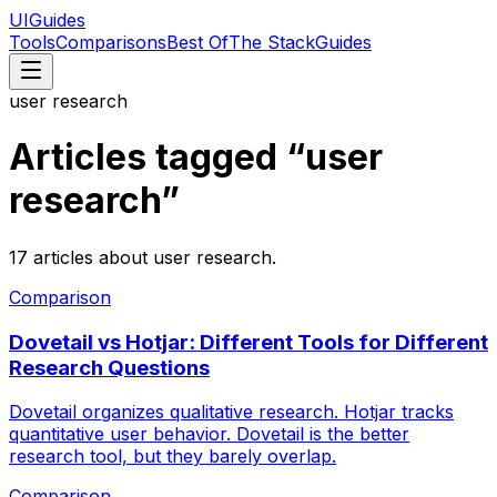
UIGuides
Tools
Comparisons
Best Of
The Stack
Guides
user research
Articles tagged “
user
research
”
17
articles
about
user research
.
Comparison
Dovetail vs Hotjar: Different Tools for Different
Research Questions
Dovetail organizes qualitative research. Hotjar tracks
quantitative user behavior. Dovetail is the better
research tool, but they barely overlap.
Comparison