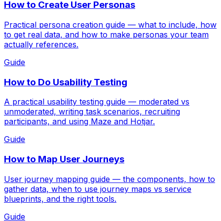
How to Create User Personas
Practical persona creation guide — what to include, how
to get real data, and how to make personas your team
actually references.
Guide
How to Do Usability Testing
A practical usability testing guide — moderated vs
unmoderated, writing task scenarios, recruiting
participants, and using Maze and Hotjar.
Guide
How to Map User Journeys
User journey mapping guide — the components, how to
gather data, when to use journey maps vs service
blueprints, and the right tools.
Guide