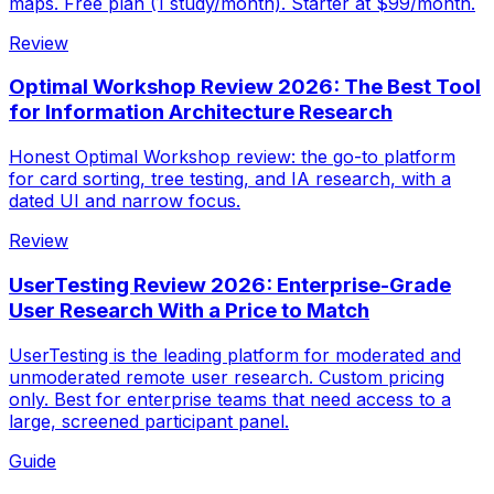
maps. Free plan (1 study/month). Starter at $99/month.
Review
Optimal Workshop Review 2026: The Best Tool
for Information Architecture Research
Honest Optimal Workshop review: the go-to platform
for card sorting, tree testing, and IA research, with a
dated UI and narrow focus.
Review
UserTesting Review 2026: Enterprise-Grade
User Research With a Price to Match
UserTesting is the leading platform for moderated and
unmoderated remote user research. Custom pricing
only. Best for enterprise teams that need access to a
large, screened participant panel.
Guide