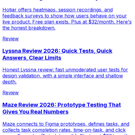
Hotjar offers heatmaps, session recordings, and
feedback surveys to show how users behave on your
live product. Free plan exists. Plus at $32/month. Here's
the honest breakdown.
Review
Lyssna Review 2026: Quick Tests, Quick
Answers, Clear Limits
Honest Lyssna review: fast unmoderated user tests for
design validation, with a simple interface and shallow
depth.
Review
Maze Review 2026: Prototype Testing That
Gives You Real Numbers
Maze connects to Figma prototypes, defines tasks, and
collects task completion rates, time-on-task, and click