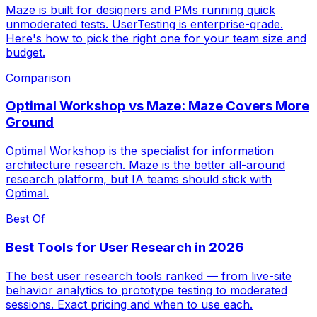
Maze is built for designers and PMs running quick
unmoderated tests. UserTesting is enterprise-grade.
Here's how to pick the right one for your team size and
budget.
Comparison
Optimal Workshop vs Maze: Maze Covers More
Ground
Optimal Workshop is the specialist for information
architecture research. Maze is the better all-around
research platform, but IA teams should stick with
Optimal.
Best Of
Best Tools for User Research in 2026
The best user research tools ranked — from live-site
behavior analytics to prototype testing to moderated
sessions. Exact pricing and when to use each.